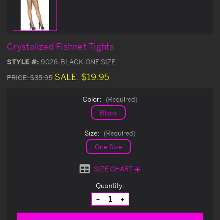
Crystalized Fishnet Tights
STYLE #:
9026-BLACK-ONE SIZE
SALE:
$19.95
PRICE:
$35.95
Color:
(Required)
Black
Size:
(Required)
One Size
SIZE CHART
Current
Quantity:
Stock:
Decrease
Increase
Quantity
Quantity
of
of
undefined
undefined