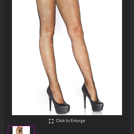
Click to Enlarge