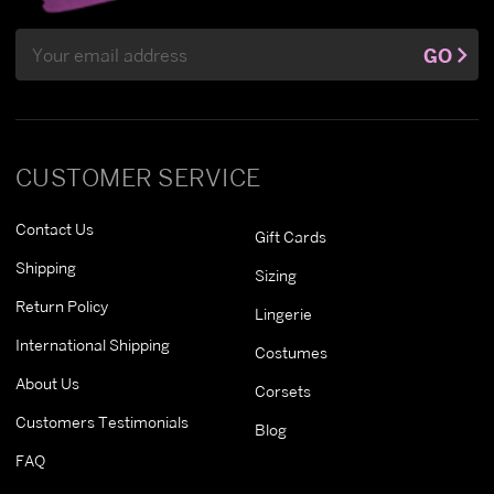
Email
GO
Address
CUSTOMER SERVICE
Contact Us
Gift Cards
Shipping
Sizing
Return Policy
Lingerie
International Shipping
Costumes
About Us
Corsets
Customers Testimonials
Blog
FAQ