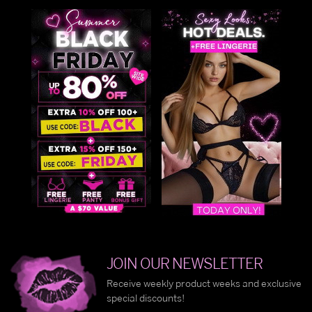
JOIN OUR NEWSLETTER
Receive weekly product weeks and exclusive
special discounts!