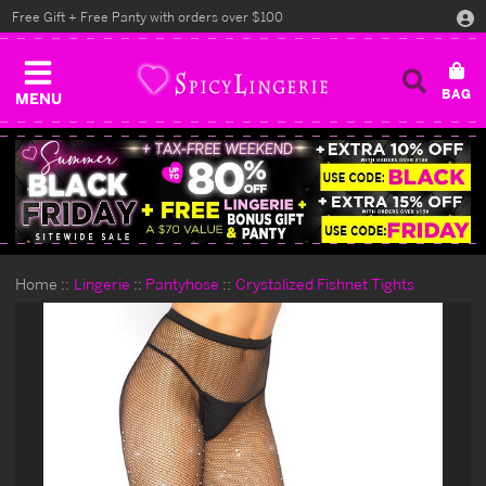
Free Gift + Free Panty with orders over $100
MENU
Home
Lingerie
Pantyhose
Crystalized Fishnet Tights