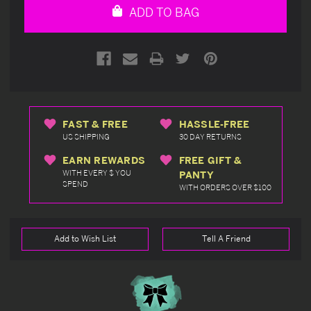
ADD TO BAG
FAST & FREE
HASSLE-FREE
US SHIPPING
30 DAY RETURNS
EARN REWARDS
FREE GIFT &
WITH EVERY $ YOU
PANTY
SPEND
WITH ORDERS OVER $100
Add to Wish List
Tell A Friend