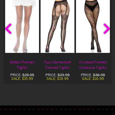
Glitter Fishnet
Faux Garterbelt
Cracked Fishnet
Tights
Fishnet Tights
Costume Tights
PRICE:
$25.95
PRICE:
$29.95
PRICE:
$36.95
SALE:
$15.95
SALE:
$19.95
SALE:
$16.95