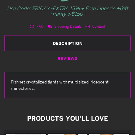
Use Code: FRIDAY -EXTRA 15% + Free Lingerie +Gift
+Panty w$150+
FAQ
Shipping Details
Contact
DESCRIPTION
REVIEWS
Fishnet crystalized tights with multi sized iridescent
rhinestones.
PRODUCTS YOU'LL LOVE