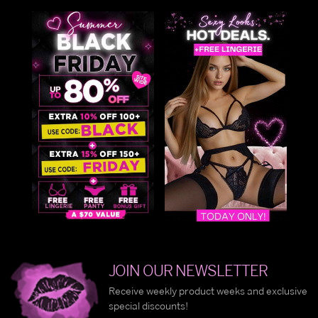
JOIN OUR NEWSLETTER
Receive weekly product weeks and exclusive
special discounts!