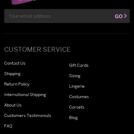
Email
GO
Address
CUSTOMER SERVICE
Contact Us
Gift Cards
Shipping
Sizing
Return Policy
Lingerie
International Shipping
Costumes
About Us
Corsets
Customers Testimonials
Blog
FAQ