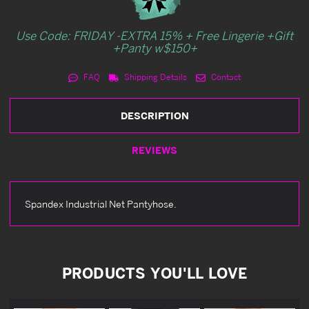
Use Code: FRIDAY -EXTRA 15% + Free Lingerie +Gift
+Panty w$150+
FAQ
Shipping Details
Contact
DESCRIPTION
REVIEWS
Spandex Industrial Net Pantyhose.
PRODUCTS YOU'LL LOVE