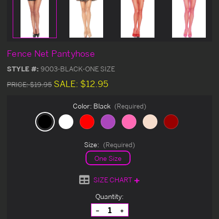
Fence Net Pantyhose
STYLE #:
9003-BLACK-ONE SIZE
SALE:
$12.95
PRICE:
$19.95
Color:
Black
(Required)
Size:
(Required)
One Size
SIZE CHART
Current
Quantity:
Stock:
Decrease
Increase
Quantity
Quantity