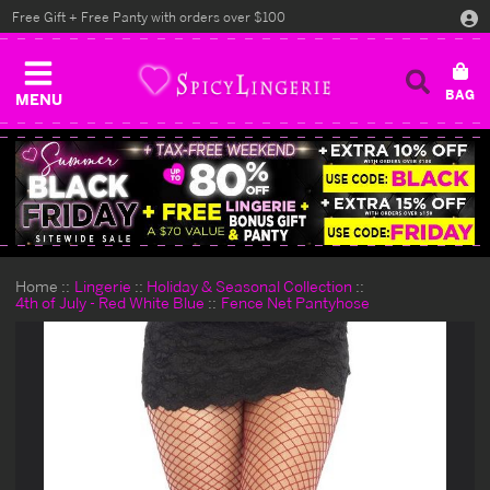
Free Gift + Free Panty with orders over $100
MENU
Home
Lingerie
Holiday & Seasonal Collection
4th of July - Red White Blue
Fence Net Pantyhose