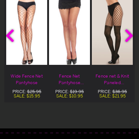
Wide Fence Net
Fence Net
Fence net & Knit
Pantyhose
Pantyhose
Paneled
Blowout Deal
Pantyhose
PRICE:
$25.95
PRICE:
$19.95
PRICE:
$36.95
SALE:
$15.95
SALE:
$10.95
SALE:
$21.95