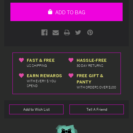
of
of
undefined
undefined
ADD TO BAG
FAST & FREE
HASSLE-FREE
US SHIPPING
30 DAY RETURNS
EARN REWARDS
FREE GIFT &
WITH EVERY $ YOU
PANTY
SPEND
WITH ORDERS OVER $100
Add to Wish List
Tell A Friend