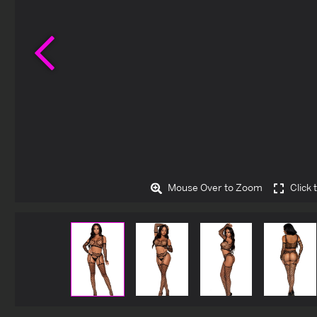
Previous
Mouse Over to Zoom
Click 