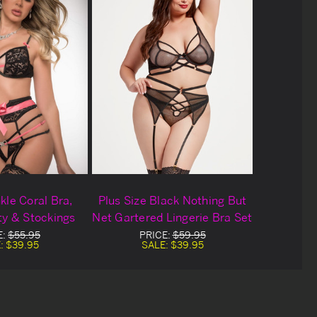
kle Coral Bra,
Plus Size Black Nothing But
ty & Stockings
Net Gartered Lingerie Bra Set
E:
$55.95
PRICE:
$59.95
:
$39.95
SALE:
$39.95