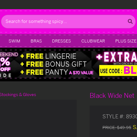
Search
SWIM
BRAS
DRESSES
CLUBWEAR
PLUS SIZE
Black Wide Net 
Stockings & Gloves
STYLE #:
893
S
PRICE:
$49.95