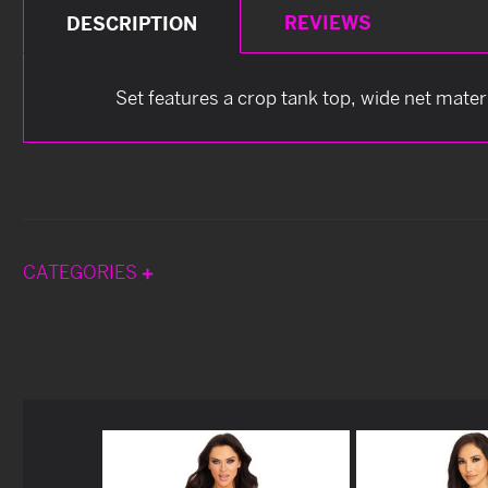
REVIEWS
DESCRIPTION
Set features a crop tank top, wide net mater
CATEGORIES