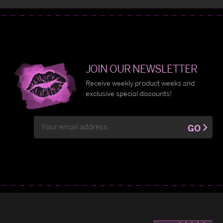
JOIN OUR NEWSLETTER
Receive weekly product weeks and
exclusive special discounts!
Email
GO
Address