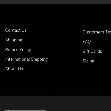
Contact Us
Customers Tes
Shipping
FAQ
Return Policy
Gift Cards
International Shipping
Sizing
About Us