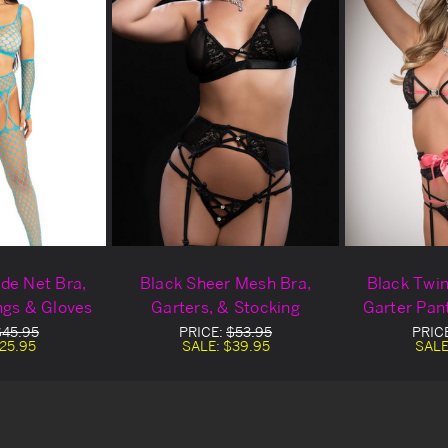
de Net Bra,
Black Sheer Mesh Bra,
Black Twin
ngs & Gloves
Garters, & Stocking
Garter Pan
$45.95
PRICE:
$53.95
PRIC
25.95
SALE:
$39.95
SALE