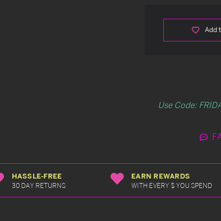
Add t
Use Code: FRIDA
F
HASSLE-FREE
EARN REWARDS
30 DAY RETURNS
WITH EVERY $ YOU SPEND