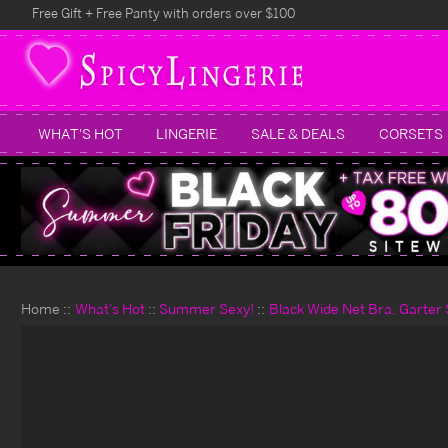
Free Gift + Free Panty with orders over $100
WHAT'S HOT
LINGERIE
SALE & DEALS
CORSETS
Home
What's Hot
Summer Sexy!
Black Wide Net Bra, Garter 