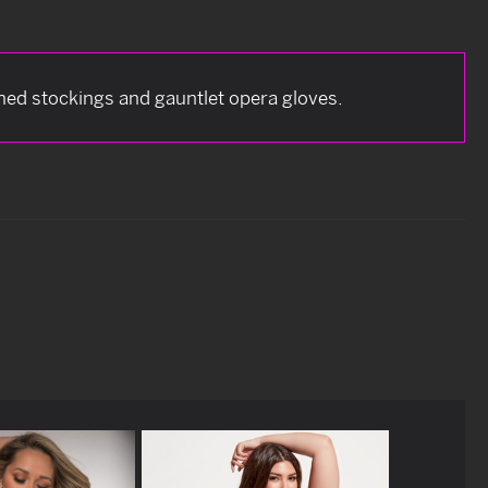
ached stockings and gauntlet opera gloves.