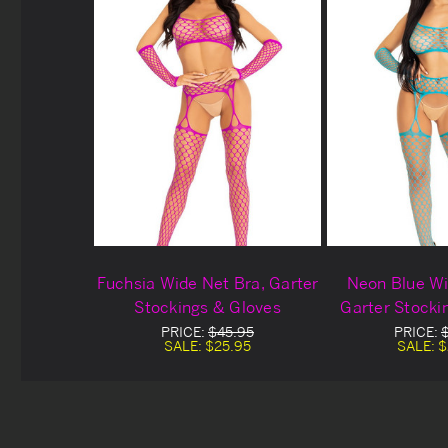
Fuchsia Wide Net Bra, Garter
Neon Blue Wi
Stockings & Gloves
Garter Stocki
PRICE:
$45.95
PRICE:
SALE:
$25.95
SALE:
$