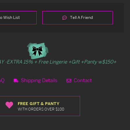
o Wish List
Tell A Friend
Y -EXTRA 15% + Free Lingerie +Gift +Panty w$150+
AQ
Shipping Details
Contact
FREE GIFT & PANTY
WITH ORDERS OVER $100