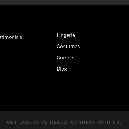
Lingerie
timonials
Costumes
Corsets
Blog
GET EXCLUSIVE DEALS. CONNECT WITH US.