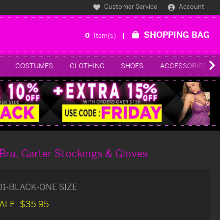
Customer Service
Account
SHOPPING BAG
0
Item(s)
COSTUMES
CLOTHING
SHOES
ACCESSORIES
Bra, Garter Stockings & Gloves
01-BLACK-ONE SIZE
ALE:
$35.95