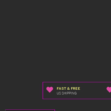
FAST & FREE
US SHIPPING