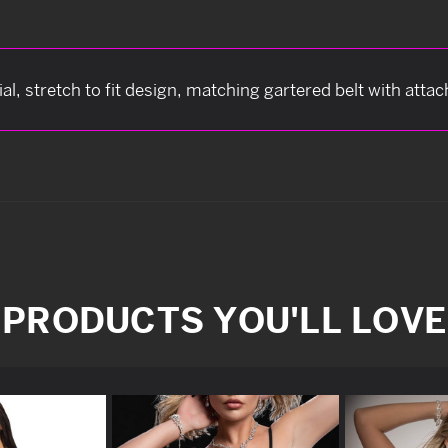
ial, stretch to fit design, matching gartered belt with att
PRODUCTS YOU'LL LOVE