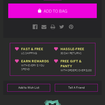
Quantity
Quantity
of
of
undefined
undefined
ADD TO BAG
FAST & FREE
HASSLE-FREE
US SHIPPING
30 DAY RETURNS
EARN REWARDS
FREE GIFT &
WITH EVERY $ YOU
PANTY
SPEND
WITH ORDERS OVER $100
Add to Wish List
Tell A Friend