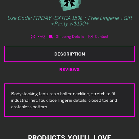
Use Code: FRIDAY -EXTRA 15% + Free Lingerie +Gift
+Panty w$150+
FAQ
Shipping Details
Contact
DESCRIPTION
REVIEWS
Bodystocking features a halter neckline, stretch to fit
industrial net, faux lace lingerie details, closed toe and
crotchless bottom.
PRODUCTS YOU'LL LOVE