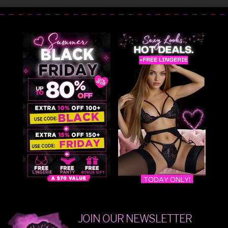
JOIN OUR NEWSLETTER