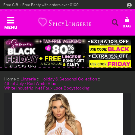
Free Gift + Free Panty with orders over $100
MENU
Home
Lingerie
Holiday & Seasonal Collection
4th of July - Red White Blue
White Industrial Net Faux Lace Bodystocking