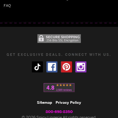
FAQ
GET EXCLUSIVE DEALS. CONNECT WITH US.
Sitemap
Privacy Policy
800-698-8350
© 2026 Spicy Lingerie All rights reserved.