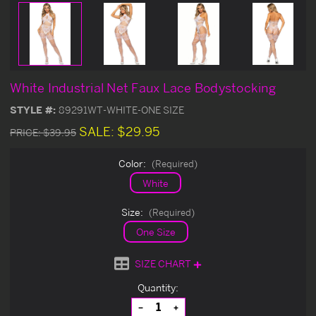
White Industrial Net Faux Lace Bodystocking
STYLE #:
89291WT-WHITE-ONE SIZE
SALE:
$29.95
PRICE:
$39.95
Color:
(Required)
White
Size:
(Required)
One Size
SIZE CHART
Current
Quantity:
Stock:
Decrease
Increase