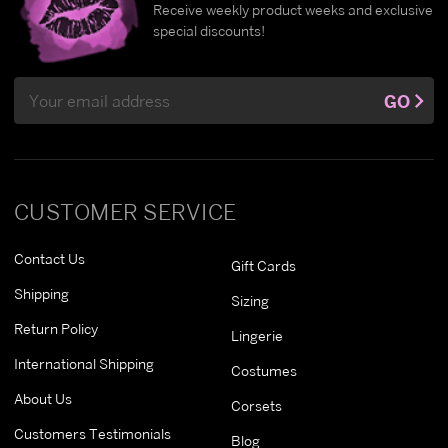
Receive weekly product weeks and exclusive
special discounts!
Email
GO
Address
CUSTOMER SERVICE
Contact Us
Gift Cards
Shipping
Sizing
Return Policy
Lingerie
International Shipping
Costumes
About Us
Corsets
Customers Testimonials
Blog