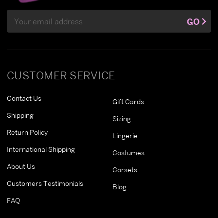
Email
GO
Address
CUSTOMER SERVICE
Contact Us
Gift Cards
Shipping
Sizing
Return Policy
Lingerie
International Shipping
Costumes
About Us
Corsets
Customers Testimonials
Blog
FAQ