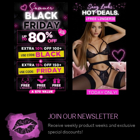
JOIN OUR NEWSLETTER
Receive weekly product weeks and exclusive
special discounts!