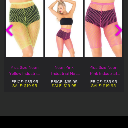
Plus Size Neon
Neon Pink
Plus Size Neon
Yellow Industrial
Industrial Net
Pink Industrial
s
Net Biker Shorts
Biker Shorts
Net Biker Shorts
PRICE:
$35.95
PRICE:
$35.95
PRICE:
$35.95
SALE:
$19.95
SALE:
$19.95
SALE:
$19.95