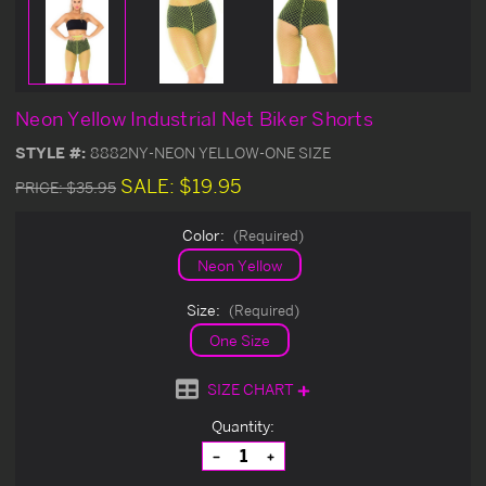
Neon Yellow Industrial Net Biker Shorts
STYLE #:
8882NY-NEON YELLOW-ONE SIZE
SALE:
$19.95
PRICE:
$35.95
Color:
(Required)
Neon Yellow
Size:
(Required)
One Size
SIZE CHART
Current
Quantity:
Stock:
Decrease
Increase
Quantity
Quantity
of
of