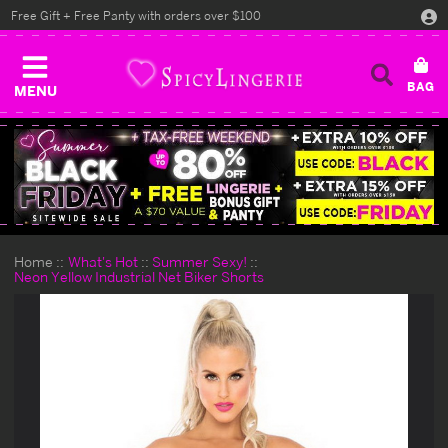
Free Gift + Free Panty with orders over $100
MENU
Home
What's Hot
Summer Sexy!
Neon Yellow Industrial Net Biker Shorts