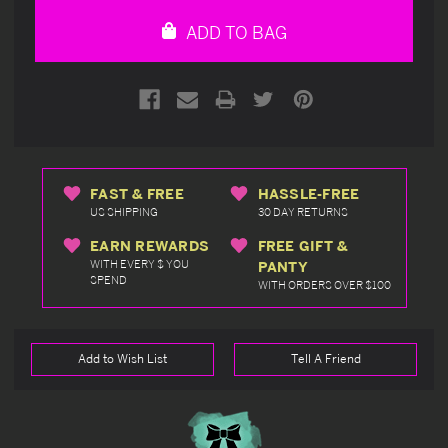
undefined
undefined
ADD TO BAG
FAST & FREE
HASSLE-FREE
US SHIPPING
30 DAY RETURNS
EARN REWARDS
FREE GIFT &
WITH EVERY $ YOU
PANTY
SPEND
WITH ORDERS OVER $100
Add to Wish List
Tell A Friend