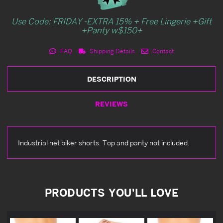
Use Code: FRIDAY -EXTRA 15% + Free Lingerie +Gift
+Panty w$150+
FAQ
Shipping Details
Contact
DESCRIPTION
REVIEWS
Industrial net biker shorts. Top and panty not included.
PRODUCTS YOU'LL LOVE