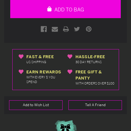
undefined
undefined
ADD TO BAG
FAST & FREE
HASSLE-FREE
US SHIPPING
30 DAY RETURNS
EARN REWARDS
FREE GIFT &
WITH EVERY $ YOU
PANTY
SPEND
WITH ORDERS OVER $100
Add to Wish List
Tell A Friend