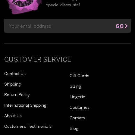
special discounts!
Email
GO
Address
CUSTOMER SERVICE
Contact Us
Gift Cards
Shipping
Sizing
Return Policy
Lingerie
International Shipping
Costumes
About Us
Corsets
Customers Testimonials
Blog