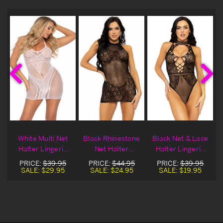
r
White Multi Net
Black Rhinestone
Black Net & Lace
r
Halter Lingerie
Net Halter
Halter Lingerie
e
Dress
Lingerie Chemise
Teddy
PRICE:
$39.95
PRICE:
$44.95
PRICE:
$39.95
SALE:
$29.95
SALE:
$24.95
SALE:
$19.95