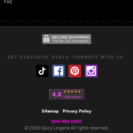
FAQ
GET EXCLUSIVE DEALS. CONNECT WITH US.
Sitemap
Privacy Policy
800-698-8350
© 2026 Spicy Lingerie All rights reserved.