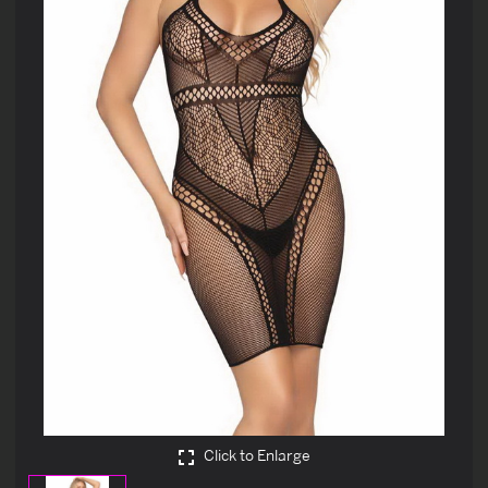
Click to Enlarge