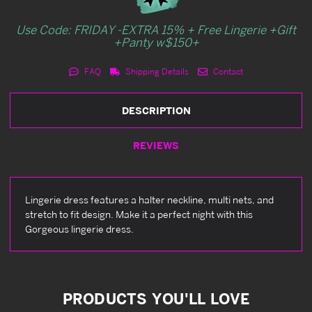
Use Code: FRIDAY -EXTRA 15% + Free Lingerie +Gift
+Panty w$150+
FAQ
Shipping Details
Contact
DESCRIPTION
REVIEWS
Lingerie dress features a halter neckline, multi nets, and
stretch to fit design. Make it a perfect night with this
Gorgeous lingerie dress.
PRODUCTS YOU'LL LOVE