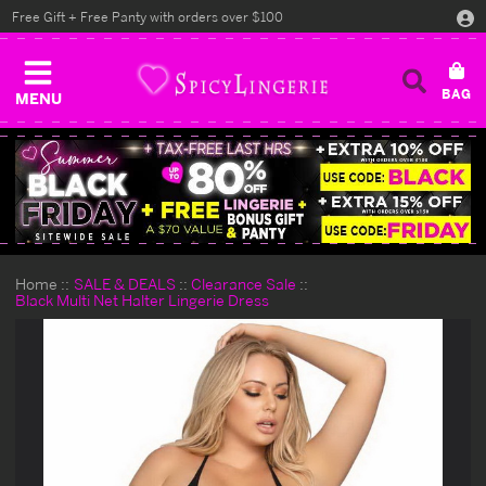
Free Gift + Free Panty with orders over $100
MENU
Home
SALE & DEALS
Clearance Sale
Black Multi Net Halter Lingerie Dress