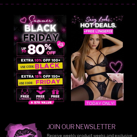
JOIN OUR NEWSLETTER
Receive weekly product weeks and exclusive