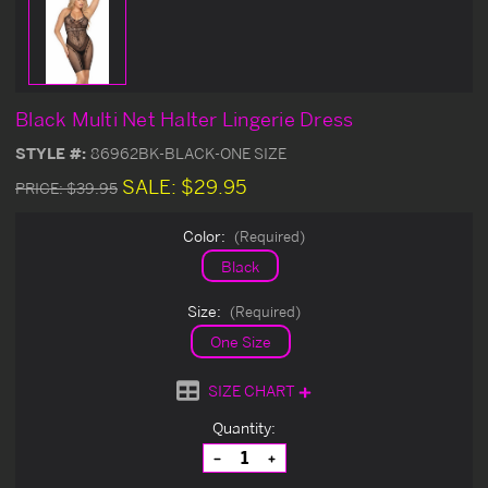
Black Multi Net Halter Lingerie Dress
STYLE #:
86962BK-BLACK-ONE SIZE
SALE:
$29.95
PRICE:
$39.95
Color:
(Required)
Black
Size:
(Required)
One Size
SIZE CHART
Current
Quantity:
Stock:
Decrease
Increase
Quantity
Quantity
of
of