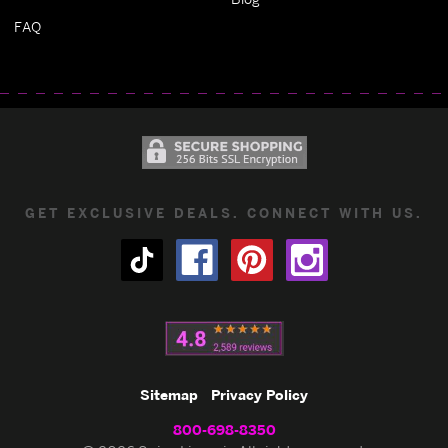
FAQ
GET EXCLUSIVE DEALS. CONNECT WITH US.
Sitemap
Privacy Policy
800-698-8350