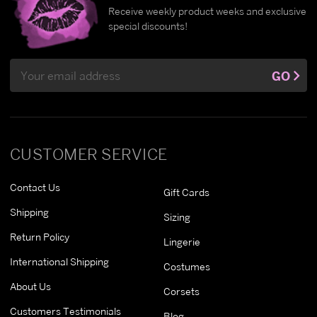
Receive weekly product weeks and exclusive
special discounts!
Email
GO
Address
CUSTOMER SERVICE
Contact Us
Gift Cards
Shipping
Sizing
Return Policy
Lingerie
International Shipping
Costumes
About Us
Corsets
Customers Testimonials
Blog