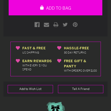
undefined
undefined
ADD TO BAG
FAST & FREE
HASSLE-FREE
US SHIPPING
30 DAY RETURNS
EARN REWARDS
FREE GIFT &
WITH EVERY $ YOU
PANTY
SPEND
WITH ORDERS OVER $100
Add to Wish List
Tell A Friend