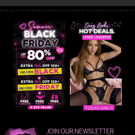
JOIN OUR NEWSLETTER