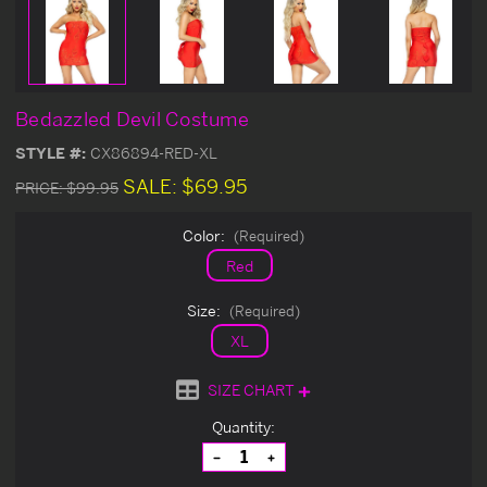
Bedazzled Devil Costume
STYLE #:
CX86894-RED-XL
SALE:
$69.95
PRICE:
$99.95
Color:
(Required)
Red
Size:
(Required)
XL
SIZE CHART
Current
Quantity:
Stock:
Decrease
Increase
Quantity
Quantity
of
of