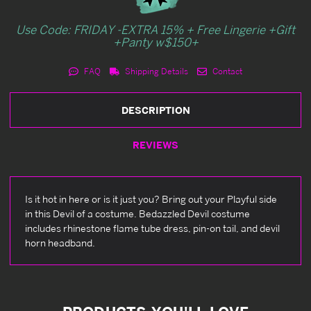
Use Code: FRIDAY -EXTRA 15% + Free Lingerie +Gift
+Panty w$150+
FAQ
Shipping Details
Contact
DESCRIPTION
REVIEWS
Is it hot in here or is it just you? Bring out your Playful side
in this Devil of a costume. Bedazzled Devil costume
includes rhinestone flame tube dress, pin-on tail, and devil
horn headband.