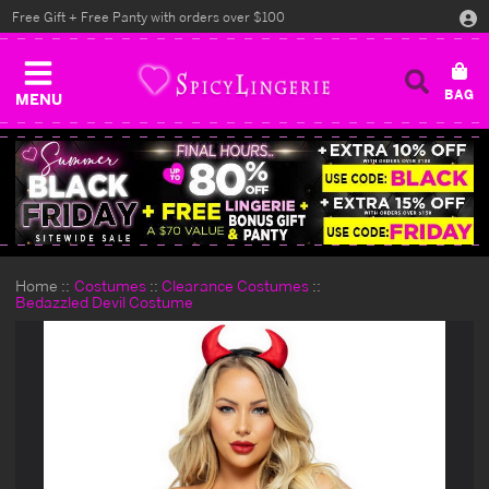
Free Gift + Free Panty with orders over $100
MENU
Home
Costumes
Clearance Costumes
Bedazzled Devil Costume