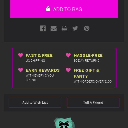
undefined
undefined
ADD TO BAG
FAST & FREE
HASSLE-FREE
US SHIPPING
30 DAY RETURNS
EARN REWARDS
FREE GIFT &
WITH EVERY $ YOU
PANTY
SPEND
WITH ORDERS OVER $100
Add to Wish List
Tell A Friend