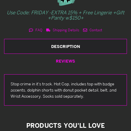
Use Code: FRIDAY -EXTRA 15% + Free Lingerie +Gift
+Panty w$150+
FAQ
Shipping Details
Contact
DESCRIPTION
REVIEWS
Stop crime in it's track. Hot Cop, includes top with badge
accents, dolphin shorts with donut pocket detail, belt, and
Wrist Accessory. Socks sold separately.
PRODUCTS YOU'LL LOVE