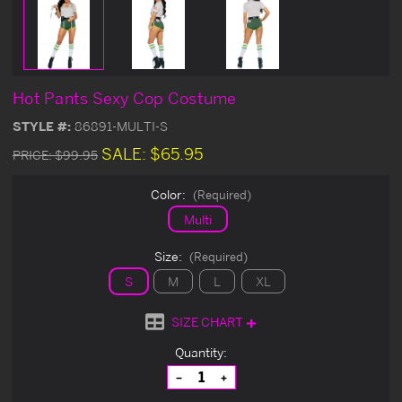
Hot Pants Sexy Cop Costume
STYLE #:
86891-MULTI-S
SALE:
$65.95
PRICE:
$99.95
Color:
(Required)
Multi
Size:
(Required)
S
M
L
XL
SIZE CHART
Current
Quantity:
Stock:
Decrease
Increase
Quantity
Quantity
of
of