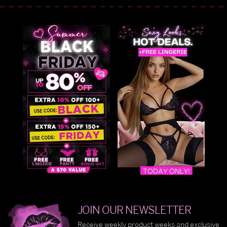
JOIN OUR NEWSLETTER
Receive weekly product weeks and exclusive