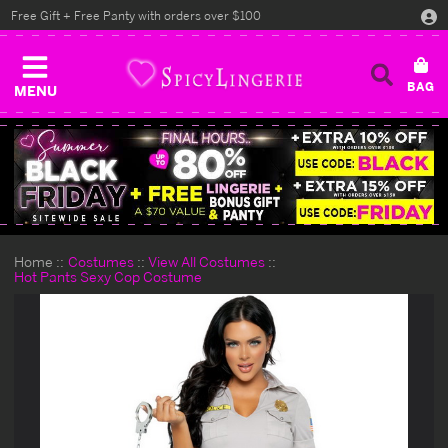
Free Gift + Free Panty with orders over $100
MENU
Home
Costumes
View All Costumes
Hot Pants Sexy Cop Costume