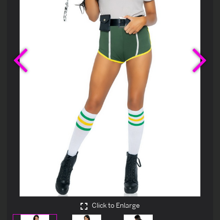
Previous
Ne
Click to Enlarge