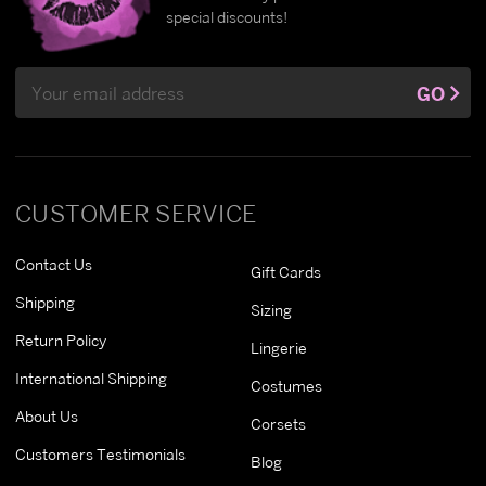
special discounts!
Email
GO
Address
CUSTOMER SERVICE
Contact Us
Gift Cards
Shipping
Sizing
Return Policy
Lingerie
International Shipping
Costumes
About Us
Corsets
Customers Testimonials
Blog