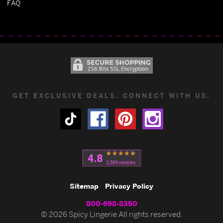
FAQ
GET EXCLUSIVE DEALS. CONNECT WITH US.
Sitemap
Privacy Policy
800-698-8350
© 2026 Spicy Lingerie All rights reserved.