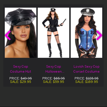
e
Sexy Cop
Sexy Cop
Lavish Sexy Cop
Costume Hat
Halloween
Corset Costume
Costume
PRICE:
$49.95
PRICE:
$65.95
PRICE:
$185.95
SALE:
$29.95
SALE:
$59.95
SALE:
$169.95