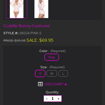
Cuddle Bunny Costume
STYLE #:
86824-PINK-S
SALE:
$69.95
PRICE:
$99.95
Color:
(Required)
Pink
Size:
(Required)
S
M
L
SIZE CHART
Current
Quantity:
Stock:
Decrease
Increase
Quantity
Quantity
of
of