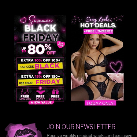
JOIN OUR NEWSLETTER
Receive weekly product weeks and exclusive