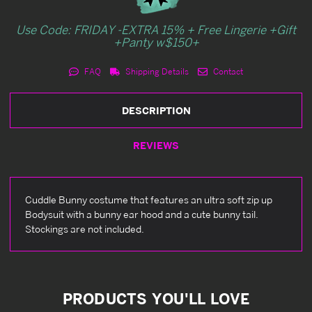
Use Code: FRIDAY -EXTRA 15% + Free Lingerie +Gift
+Panty w$150+
FAQ
Shipping Details
Contact
DESCRIPTION
REVIEWS
Cuddle Bunny costume that features an ultra soft zip up
Bodysuit with a bunny ear hood and a cute bunny tail.
Stockings are not included.
PRODUCTS YOU'LL LOVE