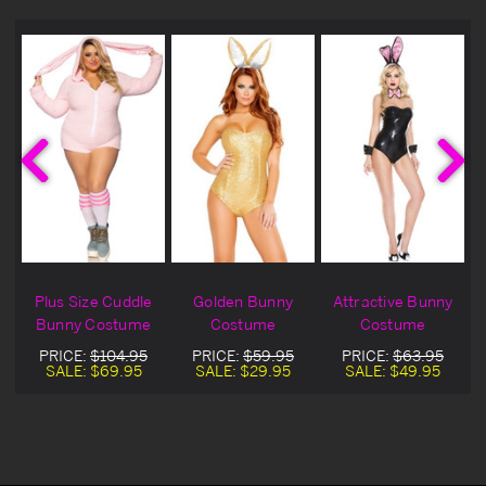
Plus Size Cuddle
Golden Bunny
Attractive Bunny
Bunny Costume
Costume
Costume
PRICE:
$104.95
PRICE:
$59.95
PRICE:
$63.95
SALE:
$69.95
SALE:
$29.95
SALE:
$49.95