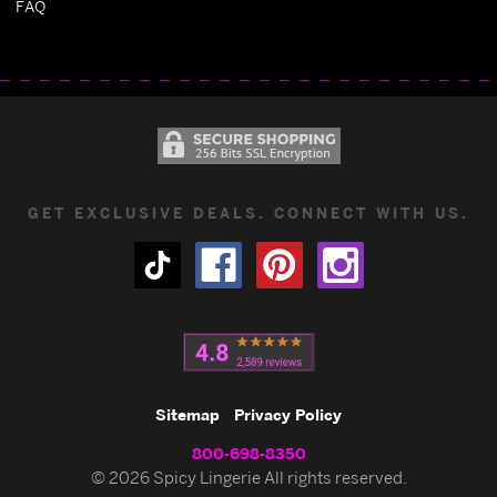
FAQ
GET EXCLUSIVE DEALS. CONNECT WITH US.
Sitemap
Privacy Policy
800-698-8350
© 2026 Spicy Lingerie All rights reserved.