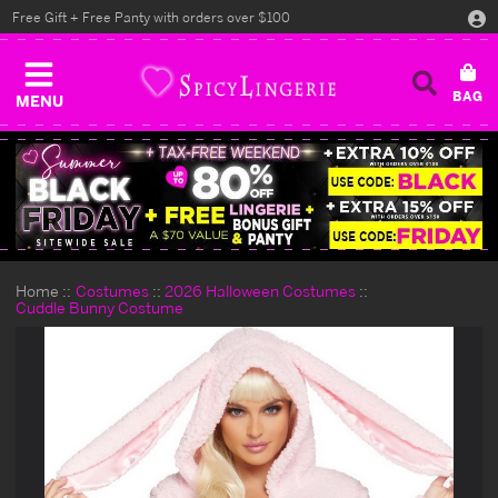
Free Gift + Free Panty with orders over $100
MENU
Home
Costumes
2026 Halloween Costumes
Cuddle Bunny Costume