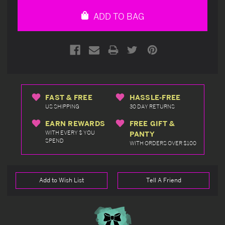
undefined
undefined
ADD TO BAG
FAST & FREE
HASSLE-FREE
US SHIPPING
30 DAY RETURNS
EARN REWARDS
FREE GIFT &
WITH EVERY $ YOU
PANTY
SPEND
WITH ORDERS OVER $100
Add to Wish List
Tell A Friend