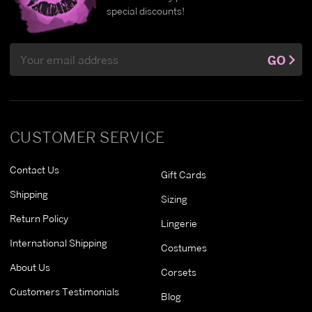
special discounts!
Email
GO
Address
CUSTOMER SERVICE
Contact Us
Gift Cards
Shipping
Sizing
Return Policy
Lingerie
International Shipping
Costumes
About Us
Corsets
Customers Testimonials
Blog