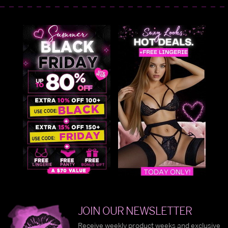
JOIN OUR NEWSLETTER
Receive weekly product weeks and exclusive