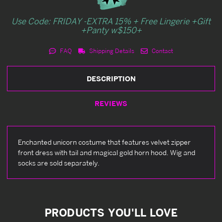
Use Code: FRIDAY -EXTRA 15% + Free Lingerie +Gift
+Panty w$150+
FAQ
Shipping Details
Contact
DESCRIPTION
REVIEWS
Enchanted unicorn costume that features velvet zipper
front dress with tail and magical gold horn hood. Wig and
socks are sold separately.
PRODUCTS YOU'LL LOVE