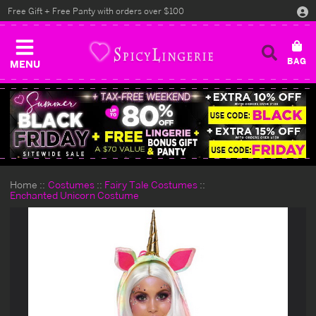
Free Gift + Free Panty with orders over $100
MENU
Home
Costumes
Fairy Tale Costumes
Enchanted Unicorn Costume