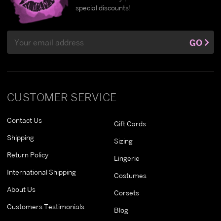
special discounts!
Email
GO
Address
CUSTOMER SERVICE
Contact Us
Gift Cards
Shipping
Sizing
Return Policy
Lingerie
International Shipping
Costumes
About Us
Corsets
Customers Testimonials
Blog