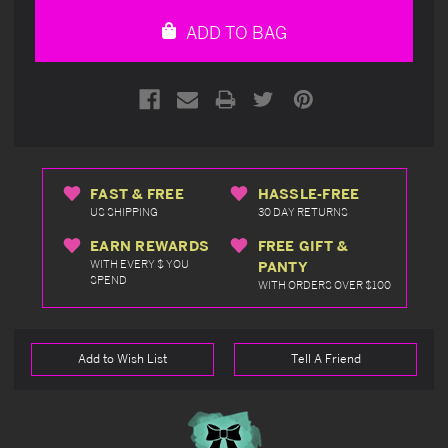
undefined
undefined
ADD TO BAG
FAST & FREE
HASSLE-FREE
US SHIPPING
30 DAY RETURNS
EARN REWARDS
FREE GIFT &
WITH EVERY $ YOU
PANTY
SPEND
WITH ORDERS OVER $100
Add to Wish List
Tell A Friend