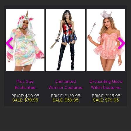
h
Plus Size
Enchanted
Enchanting Good
Enchanted
Warrior Costume
Witch Costume
Unicorn Costume
PRICE:
$99.95
PRICE:
$139.95
PRICE:
$115.95
SALE:
$79.95
SALE:
$59.95
SALE:
$79.95