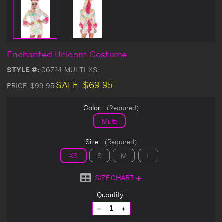
Enchanted Unicorn Costume
STYLE #:
86724-MULTI-XS
SALE:
$69.95
PRICE:
$99.95
Color:
(Required)
Multi
Size:
(Required)
XS
S
M
L
SIZE CHART
Current
Quantity:
Stock:
Decrease
Increase
Quantity
Quantity
of
of