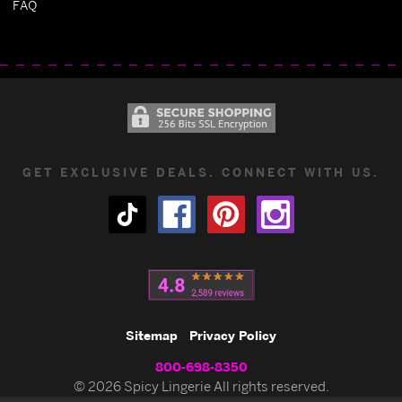
FAQ
GET EXCLUSIVE DEALS. CONNECT WITH US.
Sitemap
Privacy Policy
800-698-8350
© 2026 Spicy Lingerie All rights reserved.