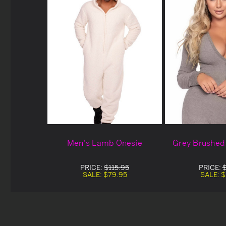
Men's Lamb Onesie
Grey Brushed
PRICE:
$115.95
PRICE:
SALE:
$79.95
SALE:
$