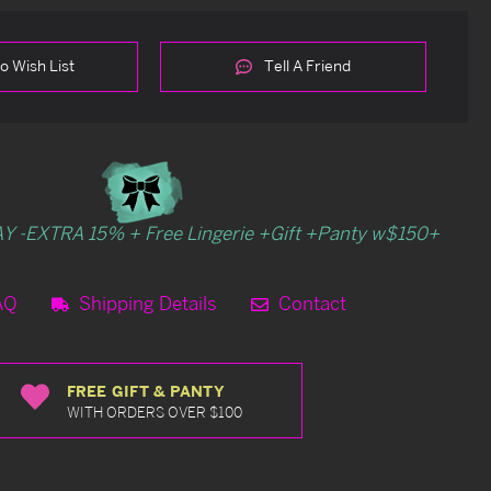
o Wish List
Tell A Friend
Y -EXTRA 15% + Free Lingerie +Gift +Panty w$150+
AQ
Shipping Details
Contact
FREE GIFT & PANTY
WITH ORDERS OVER $100