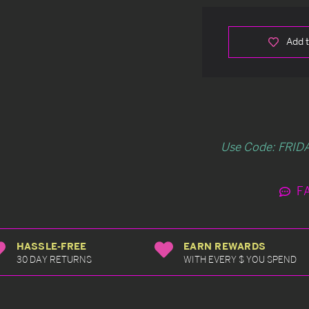
Add t
Use Code: FRIDA
F
HASSLE-FREE
EARN REWARDS
30 DAY RETURNS
WITH EVERY $ YOU SPEND