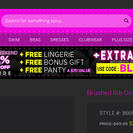
Search
SWIM
BRAS
DRESSES
CLUBWEAR
PLUS SIZE
Brushed Rib On
STYLE #:
866
S
PRICE:
$69.95