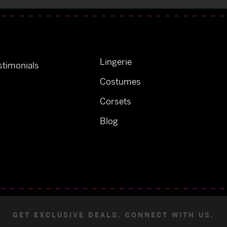
Lingerie
timonials
Costumes
Corsets
Blog
GET EXCLUSIVE DEALS. CONNECT WITH US.