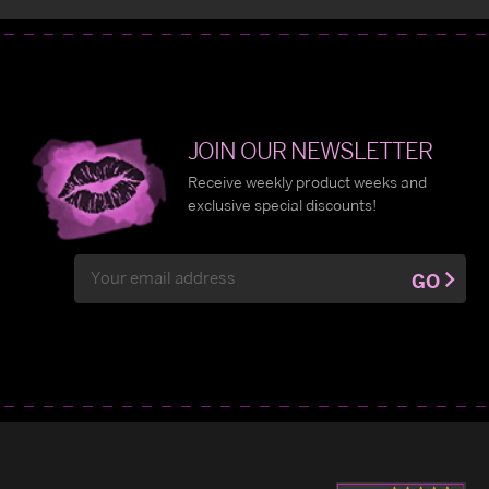
JOIN OUR NEWSLETTER
Receive weekly product weeks and
exclusive special discounts!
Email
GO
Address