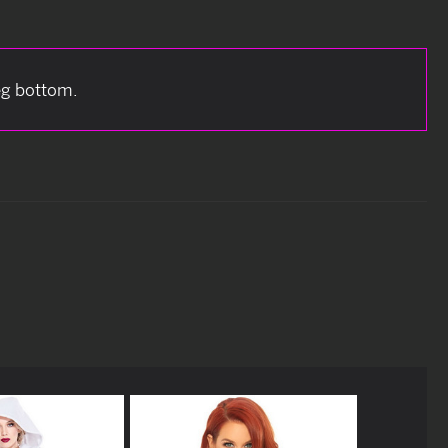
eg bottom.