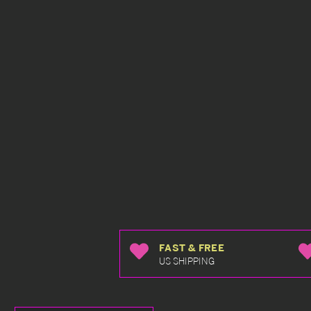
FAST & FREE
US SHIPPING