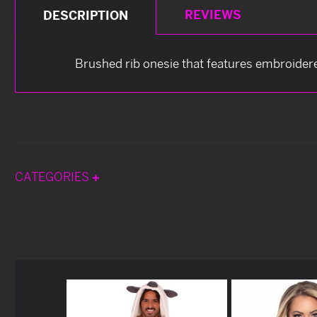
REVIEWS
DESCRIPTION
Brushed rib onesie that features embroidere
CATEGORIES