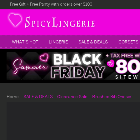
Free Gift + Free Panty with orders over $100
WHAT'S HOT
LINGERIE
SALE & DEALS
CORSETS
Home
SALE & DEALS
Clearance Sale
Brushed Rib Onesie