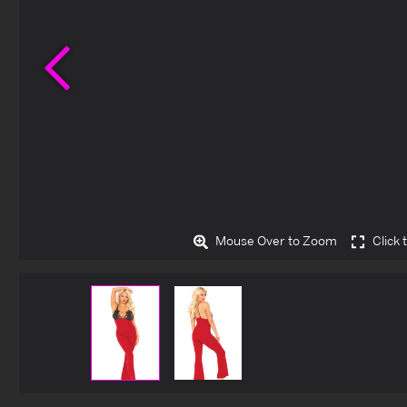
Previous
Mouse Over to Zoom
Click 