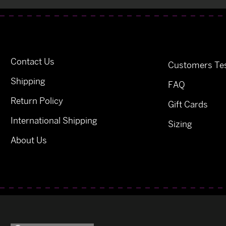
Contact Us
Customers Tes
Shipping
FAQ
Return Policy
Gift Cards
International Shipping
Sizing
About Us