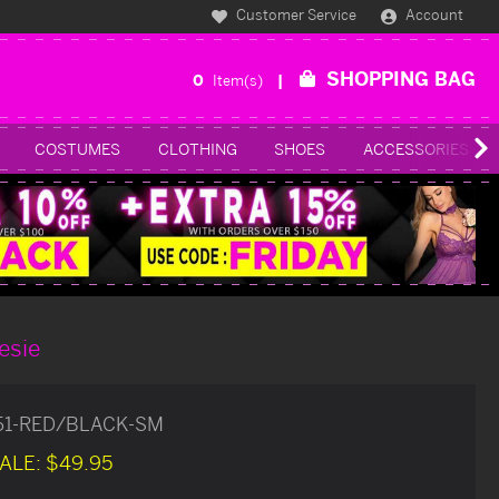
Customer Service
Account
SHOPPING BAG
0
Item(s)
COSTUMES
CLOTHING
SHOES
ACCESSORIES
esie
51-RED/BLACK-SM
ALE:
$49.95