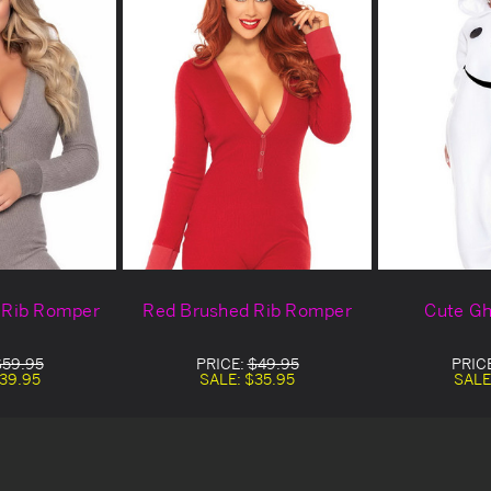
 Rib Romper
Red Brushed Rib Romper
Cute Gh
$59.95
PRICE:
$49.95
PRIC
39.95
SALE:
$35.95
SALE