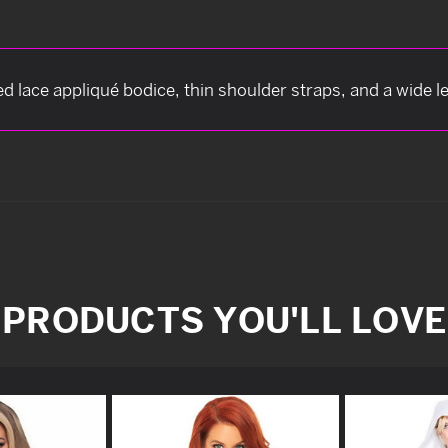
d lace appliqué bodice, thin shoulder straps, and a wide l
PRODUCTS YOU'LL LOVE