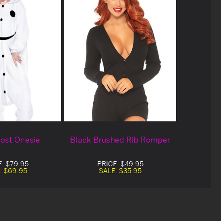
ost Onesie
Black Brushed Rib Romper
E:
$79.95
PRICE:
$49.95
:
$69.95
SALE:
$35.95