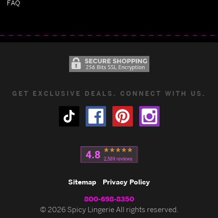
FAQ
GET EXCLUSIVE DEALS. CONNECT WITH US.
Sitemap
Privacy Policy
800-698-8350
© 2026 Spicy Lingerie All rights reserved.