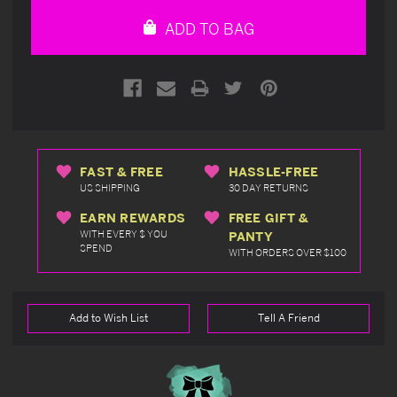
undefined
undefined
ADD TO BAG
FAST & FREE
HASSLE-FREE
US SHIPPING
30 DAY RETURNS
EARN REWARDS
FREE GIFT &
WITH EVERY $ YOU
PANTY
SPEND
WITH ORDERS OVER $100
Add to Wish List
Tell A Friend