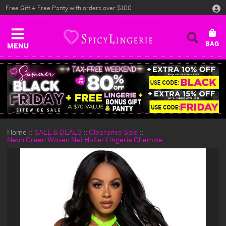
Free Gift + Free Panty with orders over $100
MENU
Home
SALE & DEALS
Clearance Sale
Neon Green Woven Net Halter Lingerie Chemise