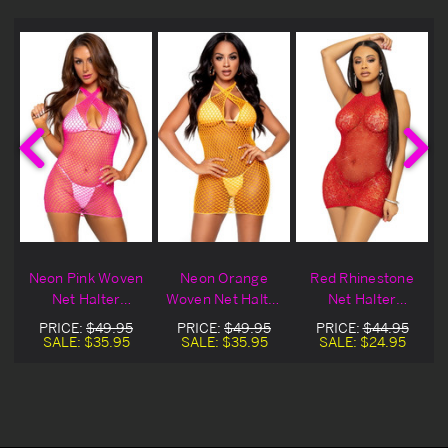
e
Neon Pink Woven
Neon Orange
Red Rhinestone
Net Halter
Woven Net Halter
Net Halter
e
Lingerie Chemise
Lingerie Chemise
Lingerie Chemise
PRICE:
$49.95
PRICE:
$49.95
PRICE:
$44.95
SALE:
$35.95
SALE:
$35.95
SALE:
$24.95