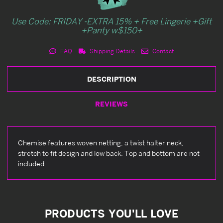
Use Code: FRIDAY -EXTRA 15% + Free Lingerie +Gift
+Panty w$150+
FAQ
Shipping Details
Contact
DESCRIPTION
REVIEWS
Chemise features woven netting, a twist halter neck,
stretch to fit design and low back. Top and bottom are not
included.
PRODUCTS YOU'LL LOVE