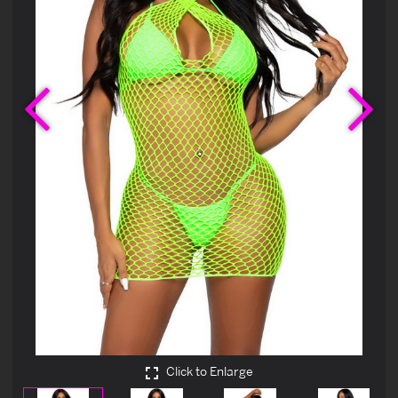
Previous
Ne
Click to Enlarge