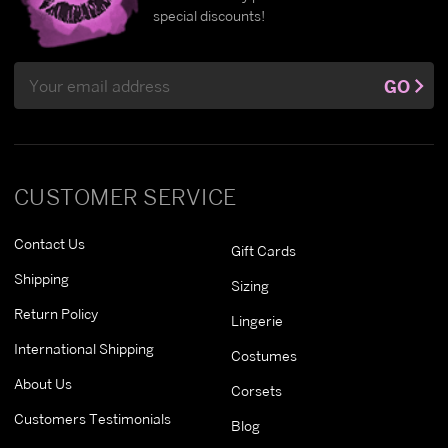
special discounts!
Email
GO
Address
CUSTOMER SERVICE
Contact Us
Gift Cards
Shipping
Sizing
Return Policy
Lingerie
International Shipping
Costumes
About Us
Corsets
Customers Testimonials
Blog