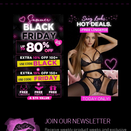
JOIN OUR NEWSLETTER
Receive weekly product weeks and exclusive