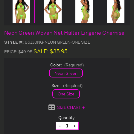
Neon Green Woven Net Halter Lingerie Chemise
STYLE #:
86130NG-NEON GREEN-ONE SIZE
SALE:
$35.95
PRICE:
$49.95
Color:
(Required)
Neon Green
Size:
(Required)
One Size
SIZE CHART
Current
Quantity:
Stock:
Decrease
Increase
Quantity
Quantity
of
of