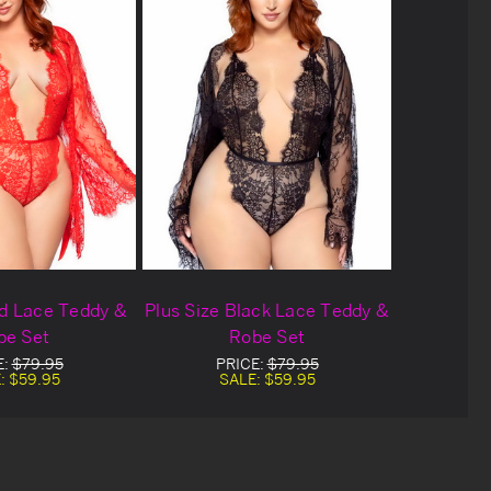
ed Lace Teddy &
Plus Size Black Lace Teddy &
be Set
Robe Set
E:
$79.95
PRICE:
$79.95
:
$59.95
SALE:
$59.95