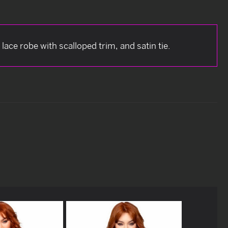
lace robe with scalloped trim, and satin tie.