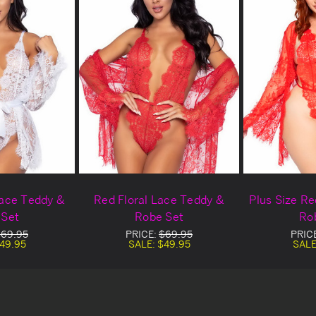
Lace Teddy &
Red Floral Lace Teddy &
Plus Size R
 Set
Robe Set
Ro
69.95
PRICE:
$69.95
PRIC
49.95
SALE:
$49.95
SALE