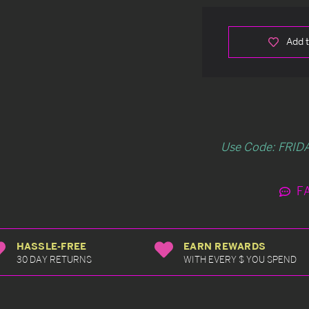
Add t
Use Code: FRIDA
F
HASSLE-FREE
EARN REWARDS
30 DAY RETURNS
WITH EVERY $ YOU SPEND