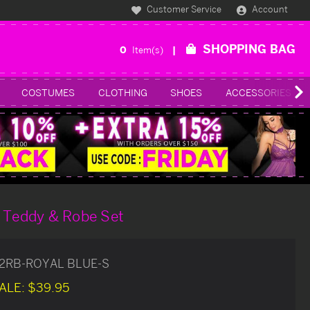
Customer Service
Account
SHOPPING BAG
0
Item(s)
COSTUMES
CLOTHING
SHOES
ACCESSORIES
e Teddy & Robe Set
12RB-ROYAL BLUE-S
ALE:
$39.95