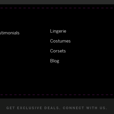
Lingerie
timonials
Costumes
Corsets
Blog
GET EXCLUSIVE DEALS. CONNECT WITH US.