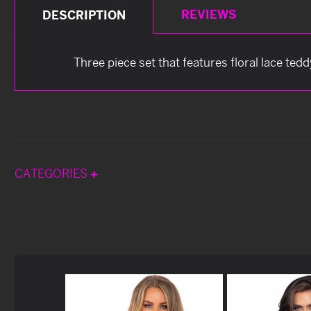
REVIEWS
DESCRIPTION
Three piece set that features floral lace te
CATEGORIES