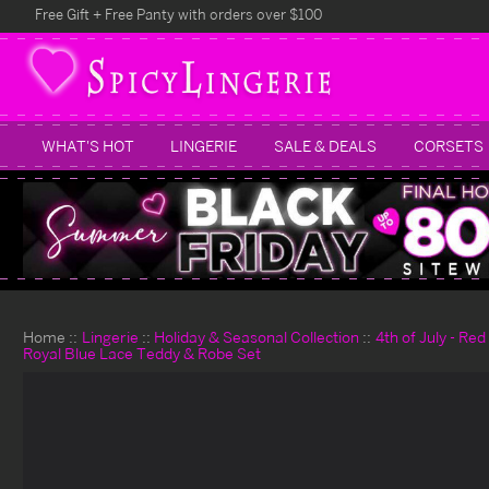
Free Gift + Free Panty with orders over $100
WHAT'S HOT
LINGERIE
SALE & DEALS
CORSETS
Home
Lingerie
Holiday & Seasonal Collection
4th of July - Re
Royal Blue Lace Teddy & Robe Set