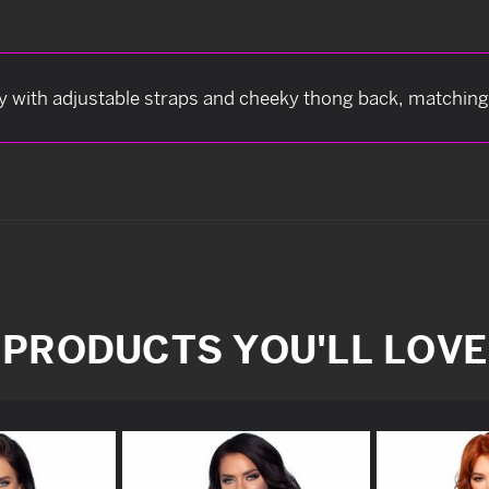
ddy with adjustable straps and cheeky thong back, matching 
PRODUCTS YOU'LL LOVE