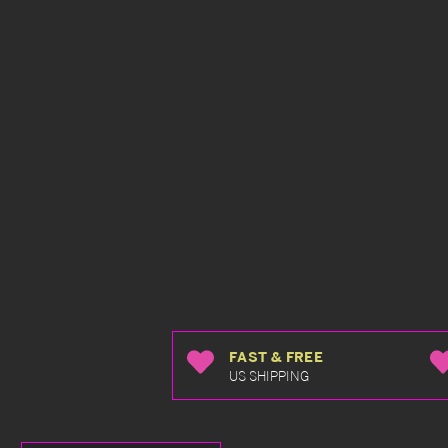
FAST & FREE
US SHIPPING