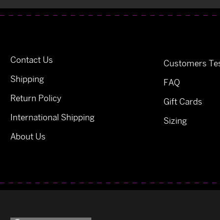
Contact Us
Customers Tes
Shipping
FAQ
Return Policy
Gift Cards
International Shipping
Sizing
About Us