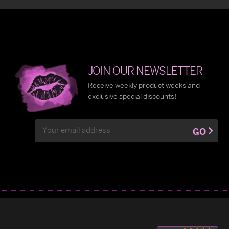
JOIN OUR NEWSLETTER
Receive weekly product weeks and
exclusive special discounts!
Email
GO
Address