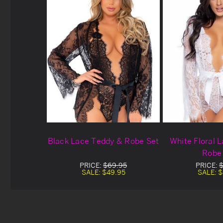
Black Lace Teddy & Robe Set
White Floral 
Robe
PRICE:
$69.95
PRICE:
$
SALE:
$49.95
SALE:
$