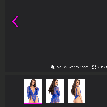
Previous
Mouse Over to Zoom
Click 