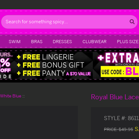
Search
SWIM
BRAS
DRESSES
CLUBWEAR
PLUS SIZE
Royal Blue Lac
d White Blue
STYLE #:
861
S
PRICE:
$49.95