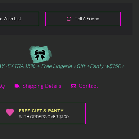
o Wish List
Tell A Friend
Y -EXTRA 15% + Free Lingerie +Gift +Panty w$150+
AQ
Shipping Details
Contact
FREE GIFT & PANTY
WITH ORDERS OVER $100