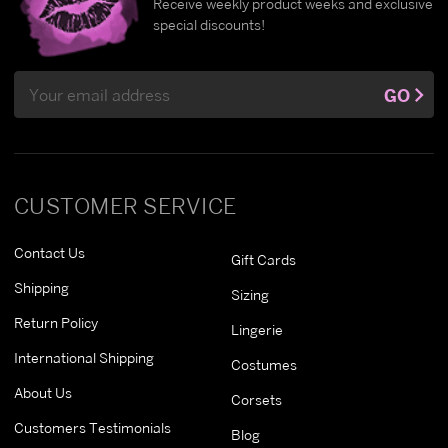
Receive weekly product weeks and exclusive
special discounts!
Email
GO
Address
CUSTOMER SERVICE
Contact Us
Gift Cards
Shipping
Sizing
Return Policy
Lingerie
International Shipping
Costumes
About Us
Corsets
Customers Testimonials
Blog