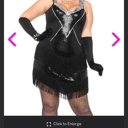
Previous
Ne
Click to Enlarge