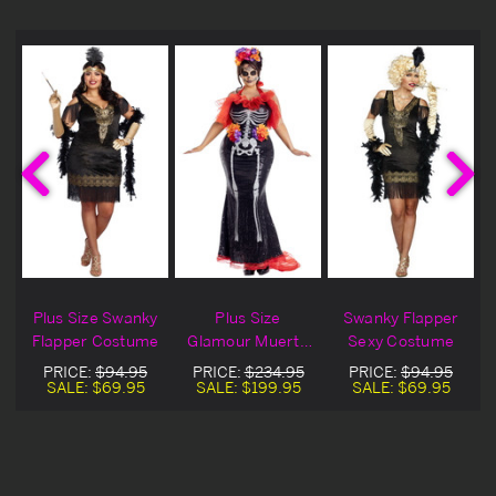
Plus Size Swanky
Plus Size
Swanky Flapper
Flapper Costume
Glamour Muerta
Sexy Costume
Costume
PRICE:
$94.95
PRICE:
$234.95
PRICE:
$94.95
SALE:
$69.95
SALE:
$199.95
SALE:
$69.95