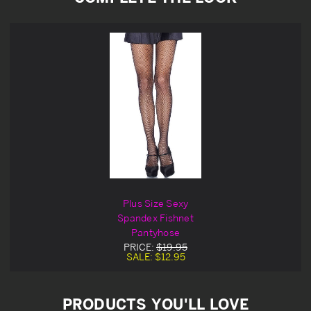
Plus Size Sexy
Spandex Fishnet
Pantyhose
PRICE:
$19.95
SALE:
$12.95
PRODUCTS YOU'LL LOVE