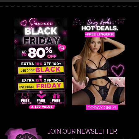
JOIN OUR NEWSLETTER