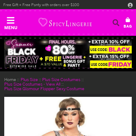
Free Gift + Free Panty with orders over $100
MENU
Home
Plus Size
Plus Size Costumes
Plus Size Costumes - View All
Plus Size Glamour Flapper Sexy Costume