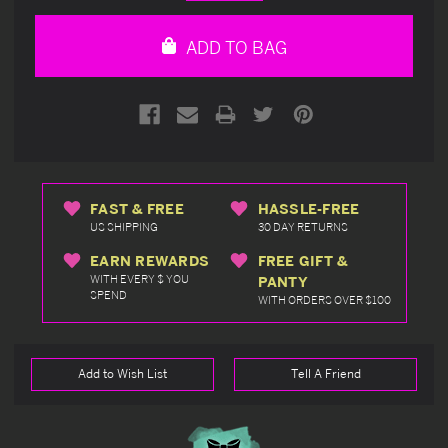
Quantity
Quantity
of
of
undefined
undefined
ADD TO BAG
FAST & FREE
HASSLE-FREE
US SHIPPING
30 DAY RETURNS
EARN REWARDS
FREE GIFT &
WITH EVERY $ YOU
PANTY
SPEND
WITH ORDERS OVER $100
Add to Wish List
Tell A Friend