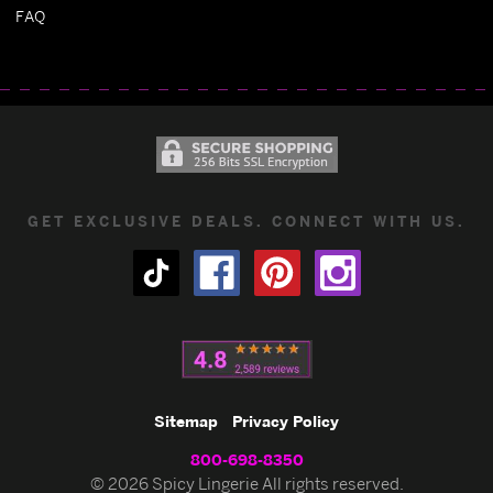
FAQ
GET EXCLUSIVE DEALS. CONNECT WITH US.
Sitemap
Privacy Policy
800-698-8350
© 2026 Spicy Lingerie All rights reserved.