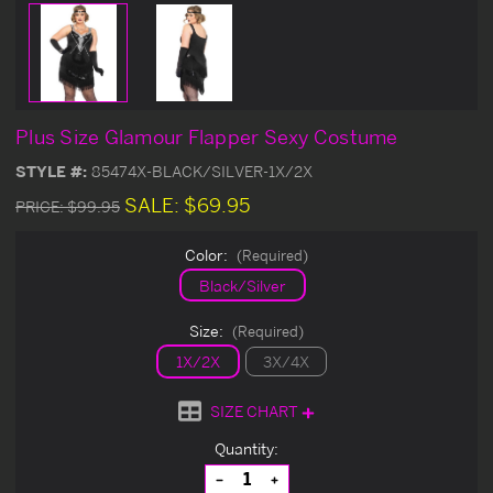
Plus Size Glamour Flapper Sexy Costume
STYLE #:
85474X-BLACK/SILVER-1X/2X
SALE:
$69.95
PRICE:
$99.95
Color:
(Required)
Black/Silver
Size:
(Required)
1X/2X
3X/4X
SIZE CHART
Current
Quantity:
Stock:
Decrease
Increase