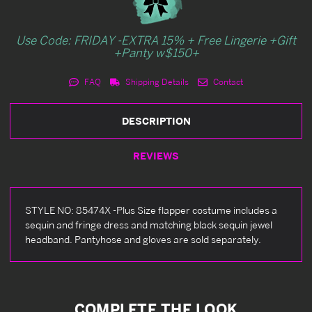
Use Code: FRIDAY -EXTRA 15% + Free Lingerie +Gift
+Panty w$150+
FAQ
Shipping Details
Contact
DESCRIPTION
REVIEWS
STYLE NO: 85474X -Plus Size flapper costume includes a
sequin and fringe dress and matching black sequin jewel
headband. Pantyhose and gloves are sold separately.
COMPLETE THE LOOK