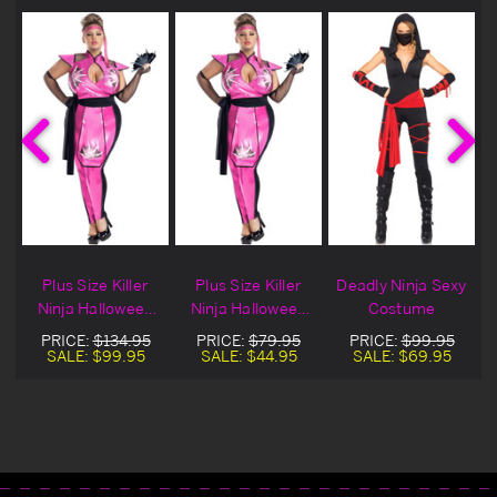
Plus Size Killer
Plus Size Killer
Deadly Ninja Sexy
Ninja Halloween
Ninja Halloween
Costume
Costume
Costume On Sale
PRICE:
$134.95
PRICE:
$79.95
PRICE:
$99.95
SALE:
$99.95
SALE:
$44.95
SALE:
$69.95