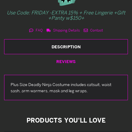
Use Code: FRIDAY -EXTRA 15% + Free Lingerie +Gift
+Panty w$150+
FAQ
Shipping Details
Contact
DESCRIPTION
REVIEWS
Plus Size Deadly Ninja Costume includes catsuit, waist
sash, arm warmers, mask and leg wraps.
PRODUCTS YOU'LL LOVE