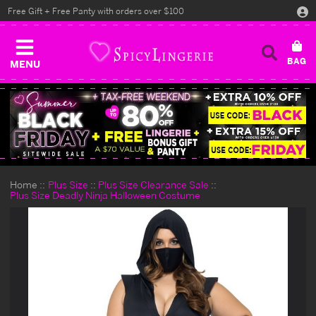
Free Gift + Free Panty with orders over $100
MENU
Home
Plus Size
Plus Size Clearance Sale
Plus Size Deadly Ninja Halloween Costume