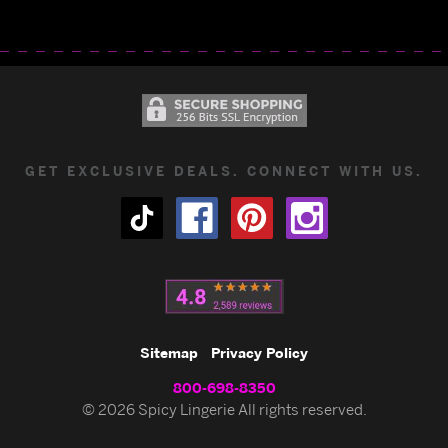
GET EXCLUSIVE DEALS. CONNECT WITH US.
Sitemap
Privacy Policy
800-698-8350
© 2026 Spicy Lingerie All rights reserved.