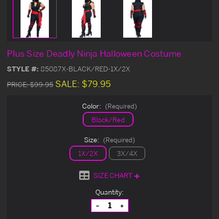
Plus Size Deadly Ninja Halloween Costume
STYLE #:
85087X-BLACK/RED-1X/2X
SALE:
$79.95
PRICE:
$99.95
Color:
(Required)
Black/Red
Size:
(Required)
1X/2X
3X/4X
SIZE CHART
Current
Quantity:
Stock:
Decrease
Increase
Quantity
Quantity
of
of