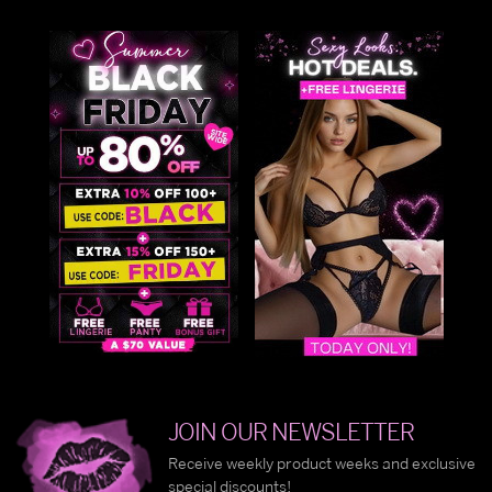
JOIN OUR NEWSLETTER
Receive weekly product weeks and exclusive
special discounts!