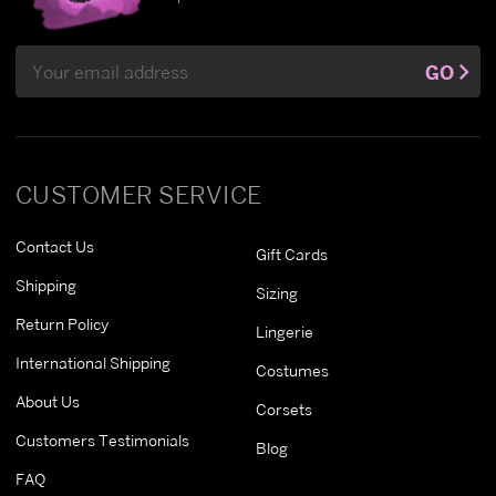
Email
GO
Address
CUSTOMER SERVICE
Contact Us
Gift Cards
Shipping
Sizing
Return Policy
Lingerie
International Shipping
Costumes
About Us
Corsets
Customers Testimonials
Blog
FAQ