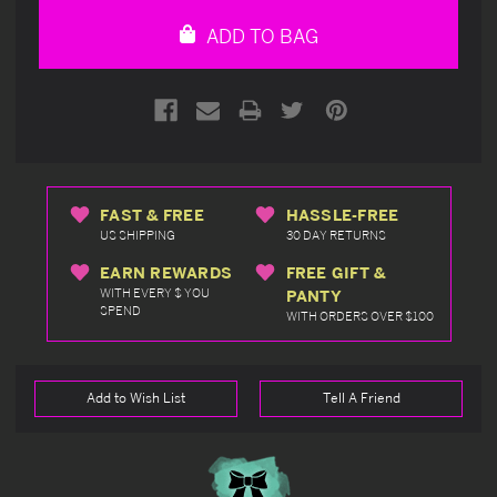
undefined
undefined
ADD TO BAG
FAST & FREE
HASSLE-FREE
US SHIPPING
30 DAY RETURNS
EARN REWARDS
FREE GIFT &
WITH EVERY $ YOU
PANTY
SPEND
WITH ORDERS OVER $100
Add to Wish List
Tell A Friend