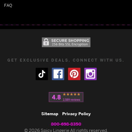
FAQ
GET EXCLUSIVE DEALS. CONNECT WITH US.
Sitemap
Privacy Policy
800-698-8350
© 2026 Spicy Lingerie All rights reserved.