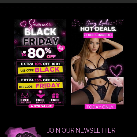
JOIN OUR NEWSLETTER