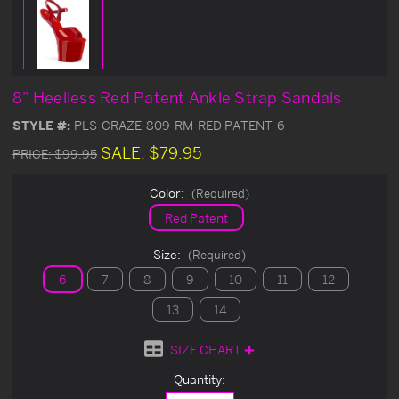
8" Heelless Red Patent Ankle Strap Sandals
STYLE #:
PLS-CRAZE-809-RM-RED PATENT-6
SALE:
$79.95
PRICE:
$99.95
Color:
(Required)
Red Patent
Size:
(Required)
6
7
8
9
10
11
12
13
14
SIZE CHART
Current
Quantity:
Stock: