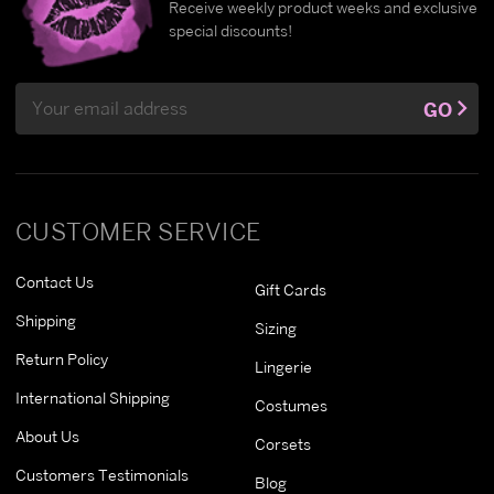
Receive weekly product weeks and exclusive
special discounts!
Email
GO
Address
CUSTOMER SERVICE
Contact Us
Gift Cards
Shipping
Sizing
Return Policy
Lingerie
International Shipping
Costumes
About Us
Corsets
Customers Testimonials
Blog