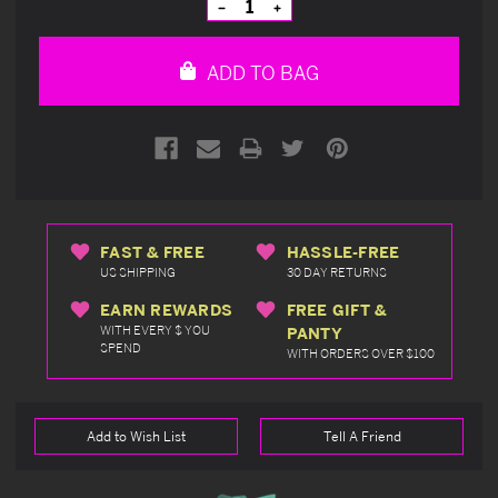
Decrease
Increase
Quantity
Quantity
of
of
undefined
undefined
ADD TO BAG
FAST & FREE
HASSLE-FREE
US SHIPPING
30 DAY RETURNS
EARN REWARDS
FREE GIFT &
WITH EVERY $ YOU
PANTY
SPEND
WITH ORDERS OVER $100
Add to Wish List
Tell A Friend