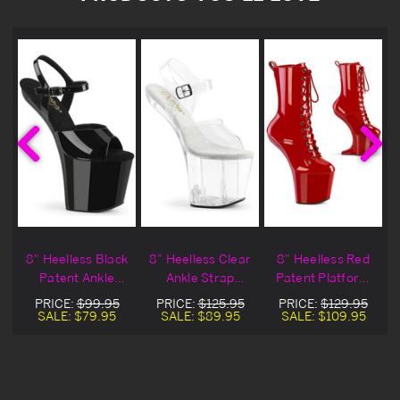
"
8" Heelless Black
8" Heelless Clear
8" Heelless Red
Patent Ankle
Ankle Strap
Patent Platform
Strap Sandals
Sandals
Ankle Boots
PRICE:
$99.95
PRICE:
$125.95
PRICE:
$129.95
SALE:
$79.95
SALE:
$89.95
SALE:
$109.95