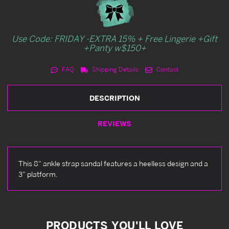
Use Code: FRIDAY -EXTRA 15% + Free Lingerie +Gift
+Panty w$150+
FAQ
Shipping Details
Contact
DESCRIPTION
REVIEWS
This 8" ankle strap sandal features a heelless design and a
3" platform.
PRODUCTS YOU'LL LOVE