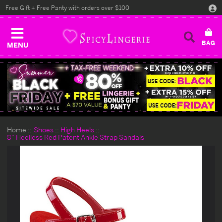
Free Gift + Free Panty with orders over $100
MENU
Home
Shoes
High Heels
8" Heelless Red Patent Ankle Strap Sandals