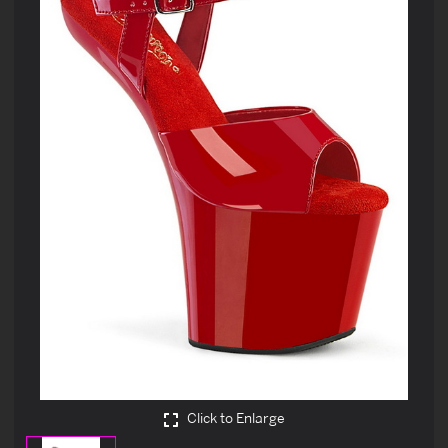
Click to Enlarge