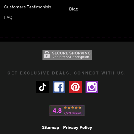
Customers Testimonials
Blog
FAQ
GET EXCLUSIVE DEALS. CONNECT WITH US.
Sitemap
Privacy Policy