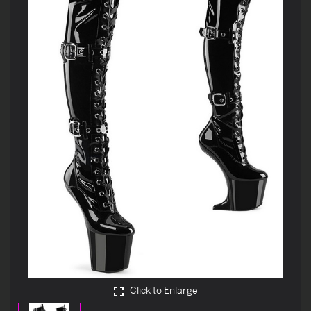
Click to Enlarge