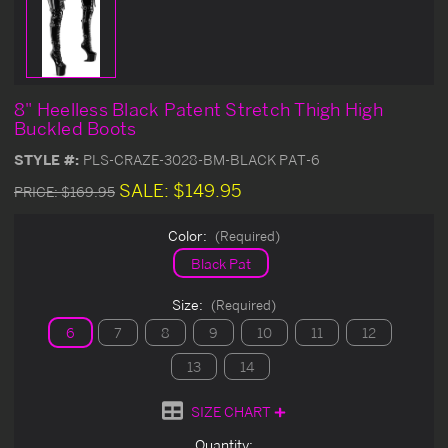
8" Heelless Black Patent Stretch Thigh High
Buckled Boots
STYLE #:
PLS-CRAZE-3028-BM-BLACK PAT-6
SALE:
$149.95
PRICE:
$169.95
Color:
(Required)
Black Pat
Size:
(Required)
6
7
8
9
10
11
12
13
14
SIZE CHART
Current
Quantity: