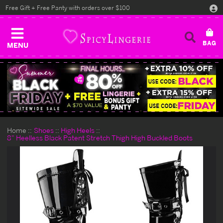
Free Gift + Free Panty with orders over $100
MENU
Home
Shoes
High Heels
8" Heelless Black Patent Stretch Thigh High Buckled Boots