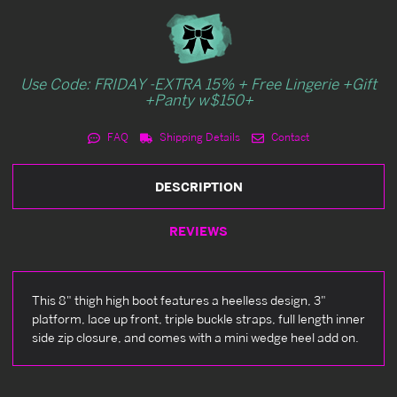
Use Code: FRIDAY -EXTRA 15% + Free Lingerie +Gift
+Panty w$150+
FAQ
Shipping Details
Contact
DESCRIPTION
REVIEWS
This 8" thigh high boot features a heelless design, 3"
platform, lace up front, triple buckle straps, full length inner
side zip closure, and comes with a mini wedge heel add on.