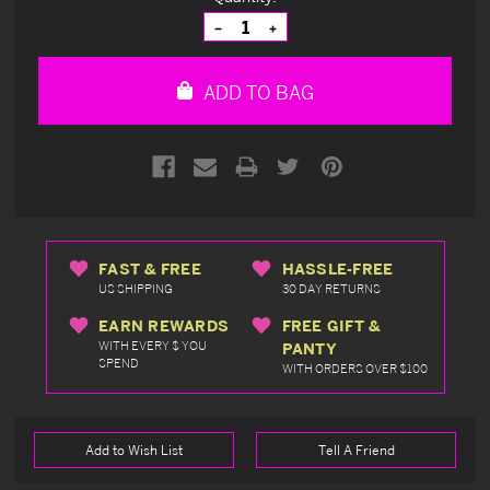
Stock:
Decrease
Increase
Quantity
Quantity
of
of
undefined
undefined
ADD TO BAG
FAST & FREE
HASSLE-FREE
US SHIPPING
30 DAY RETURNS
EARN REWARDS
FREE GIFT &
WITH EVERY $ YOU
PANTY
SPEND
WITH ORDERS OVER $100
Add to Wish List
Tell A Friend