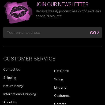
JOIN OUR NEWSLETTER
Receive weekly product weeks and exclusive
special discounts!
Email
GO
Address
CUSTOMER SERVICE
Contact Us
Gift Cards
Shipping
Sizing
Return Policy
Lingerie
International Shipping
Costumes
About Us
Corsets