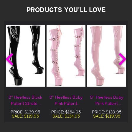
PRODUCTS YOU'LL LOVE
8" Heelless Black
8" Heelless Baby
8" Heelless Baby
Patent Stretch
Pink Patent
Pink Patent
Thigh High Boots
Stretch Thigh
Stretch Thigh
PRICE:
$139.95
PRICE:
$164.95
PRICE:
$139.95
High Buckled
High Boots
SALE:
$119.95
SALE:
$134.95
SALE:
$119.95
Boots