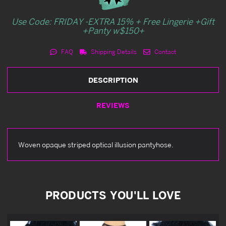
Use Code: FRIDAY -EXTRA 15% + Free Lingerie +Gift
+Panty w$150+
FAQ
Shipping Details
Contact
DESCRIPTION
REVIEWS
Woven opaque striped optical illusion pantyhose.
PRODUCTS YOU'LL LOVE