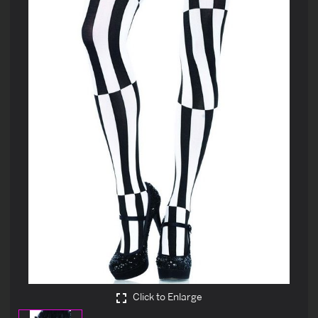
Click to Enlarge