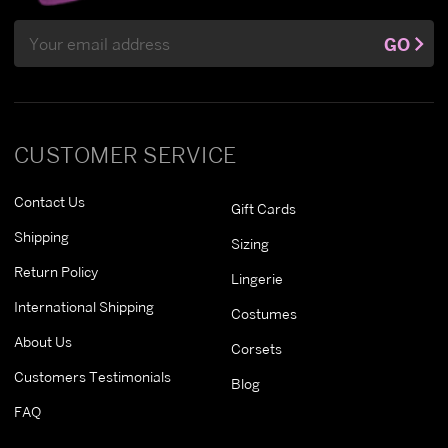
Email
GO
Address
CUSTOMER SERVICE
Contact Us
Gift Cards
Shipping
Sizing
Return Policy
Lingerie
International Shipping
Costumes
About Us
Corsets
Customers Testimonials
Blog
FAQ