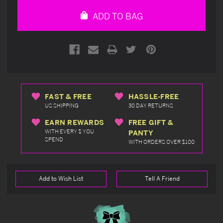
undefined
undefined
ADD TO BAG
FAST & FREE
HASSLE-FREE
US SHIPPING
30 DAY RETURNS
EARN REWARDS
FREE GIFT &
WITH EVERY $ YOU
PANTY
SPEND
WITH ORDERS OVER $100
Add to Wish List
Tell A Friend