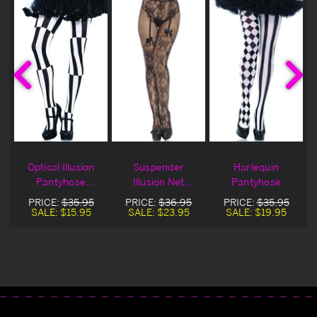
t
Optical Illusion
Suspender
Harlequin
Pantyhose
Illusion Net
Pantyhose
Blowout Deal
Crotchless
PRICE:
$35.95
PRICE:
$36.95
PRICE:
$35.95
Pantyhose
SALE:
$15.95
SALE:
$23.95
SALE:
$19.95