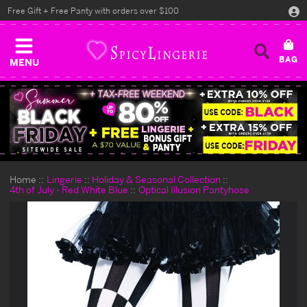
Free Gift + Free Panty with orders over $100
MENU
Home
Lingerie
Holiday & Seasonal Collection
4th of July - Red White Blue
Optical Illusion Pantyhose