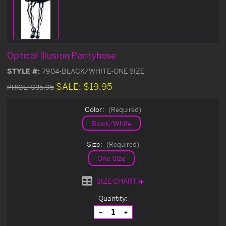
Optical Illusion Pantyhose
STYLE #:
7904-BLACK/WHITE-ONE SIZE
SALE:
$19.95
PRICE:
$35.95
Color:
(Required)
Black/White
Size:
(Required)
One Size
SIZE CHART
Current
Quantity:
Stock:
Decrease
Increase
Quantity
Quantity
of
of