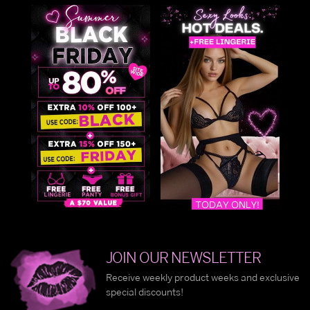
JOIN OUR NEWSLETTER
Receive weekly product weeks and exclusive
special discounts!