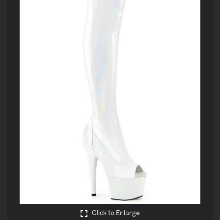
Click to Enlarge