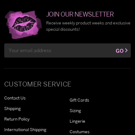
JOIN OUR NEWSLETTER
Receive weekly product weeks and exclusive
special discounts!
Email
GO
Address
CUSTOMER SERVICE
Contact Us
Gift Cards
Shipping
Sizing
Return Policy
Lingerie
International Shipping
Costumes