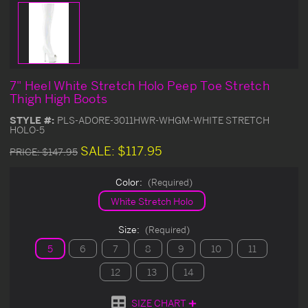
7" Heel White Stretch Holo Peep Toe Stretch
Thigh High Boots
STYLE #:
PLS-ADORE-3011HWR-WHGM-WHITE STRETCH
HOLO-5
SALE:
$117.95
PRICE:
$147.95
Color:
(Required)
White Stretch Holo
Size:
(Required)
5
6
7
8
9
10
11
12
13
14
SIZE CHART