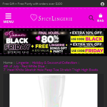
Free Gift + Free Panty with orders over $100
MENU
Home
Lingerie
Holiday & Seasonal Collection
4th of July - Red White Blue
7" Heel White Stretch Holo Peep Toe Stretch Thigh High Boots