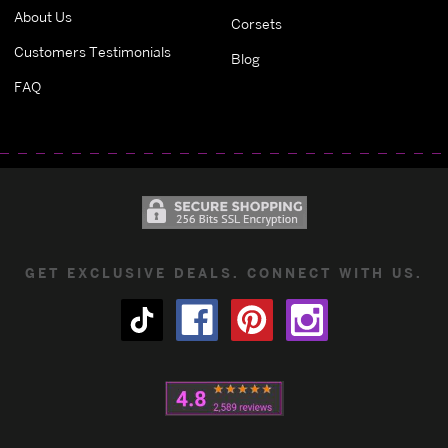
About Us
Corsets
Customers Testimonials
Blog
FAQ
GET EXCLUSIVE DEALS. CONNECT WITH US.