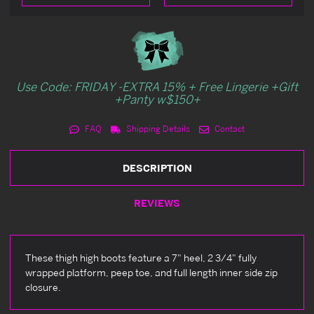
Use Code: FRIDAY -EXTRA 15% + Free Lingerie +Gift
+Panty w$150+
FAQ
Shipping Details
Contact
DESCRIPTION
REVIEWS
These thigh high boots feature a 7" heel, 2 3/4" fully
wrapped platform, peep toe, and full length inner side zip
closure.