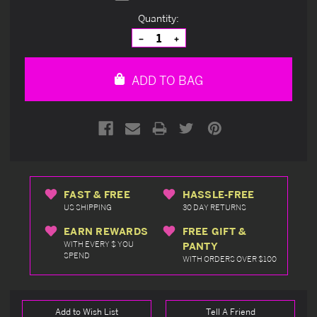
Current
Quantity:
Stock:
Decrease
Increase
Quantity
Quantity
of
of
undefined
undefined
ADD TO BAG
FAST & FREE
HASSLE-FREE
US SHIPPING
30 DAY RETURNS
EARN REWARDS
FREE GIFT &
WITH EVERY $ YOU
PANTY
SPEND
WITH ORDERS OVER $100
Add to Wish List
Tell A Friend