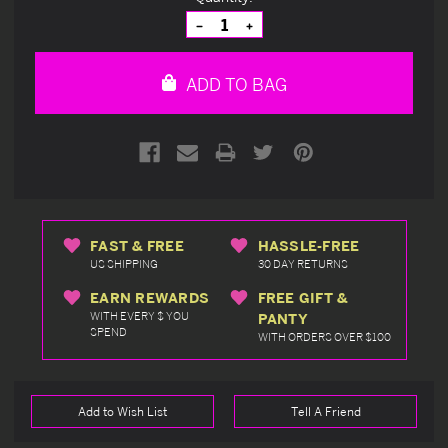
Stock:
Decrease
Increase
Quantity
Quantity
of
of
undefined
undefined
ADD TO BAG
FAST & FREE
HASSLE-FREE
US SHIPPING
30 DAY RETURNS
EARN REWARDS
FREE GIFT &
WITH EVERY $ YOU
PANTY
SPEND
WITH ORDERS OVER $100
Add to Wish List
Tell A Friend