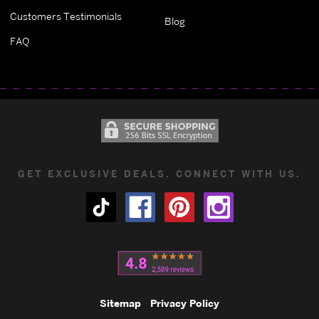
Customers Testimonials
Blog
FAQ
GET EXCLUSIVE DEALS. CONNECT WITH US.
Sitemap
Privacy Policy