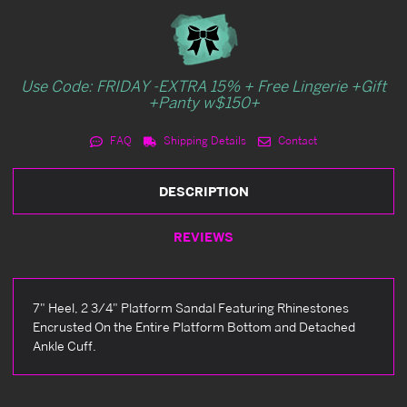
Use Code: FRIDAY -EXTRA 15% + Free Lingerie +Gift
+Panty w$150+
FAQ
Shipping Details
Contact
DESCRIPTION
REVIEWS
7" Heel, 2 3/4" Platform Sandal Featuring Rhinestones
Encrusted On the Entire Platform Bottom and Detached
Ankle Cuff.