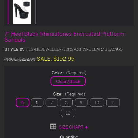
7" Heel Black Rhinestones Encrusted Platform
Sandals
STYLE #:
PLS-BEJEWELED-712RS-CBRS-CLEAR/BLACK-5
SALE:
$192.95
PRICE:
$222.95
Color:
(Required)
Clear/Black
Size:
(Required)
5
6
7
8
9
10
11
12
SIZE CHART
Current
Quantity: