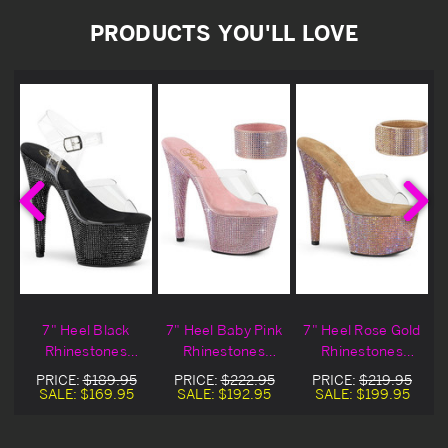
PRODUCTS YOU'LL LOVE
7" Heel Black
7" Heel Baby Pink
7" Heel Rose Gold
Rhinestones
Rhinestones
Rhinestones
Encrusted
Encrusted
Encrusted
PRICE:
$189.95
PRICE:
$222.95
PRICE:
$219.95
Platform Ankle
Platform Sandals
Platform Sandals
SALE:
$169.95
SALE:
$192.95
SALE:
$199.95
Strap Sandals