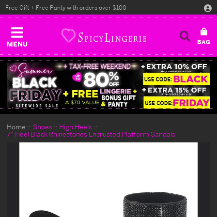
Free Gift + Free Panty with orders over $100
MENU
Home
Shoes
High Heels
7" Heel Black Rhinestones Encrusted Platform Sandals