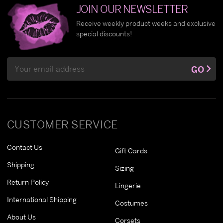
JOIN OUR NEWSLETTER
Receive weekly product weeks and exclusive
special discounts!
Email
GO
Address
CUSTOMER SERVICE
Contact Us
Gift Cards
Shipping
Sizing
Return Policy
Lingerie
International Shipping
Costumes
About Us
Corsets