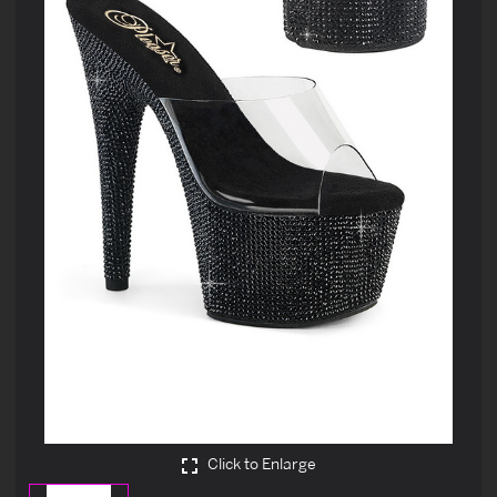
Click to Enlarge