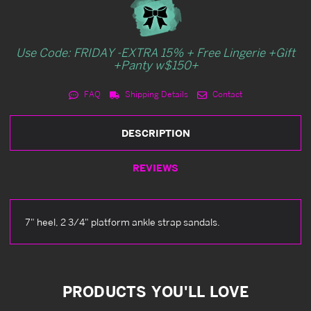
Use Code: FRIDAY -EXTRA 15% + Free Lingerie +Gift
+Panty w$150+
FAQ
Shipping Details
Contact
DESCRIPTION
REVIEWS
7" heel, 2 3/4" platform ankle strap sandals.
PRODUCTS YOU'LL LOVE