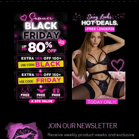
JOIN OUR NEWSLETTER
Receive weekly product weeks and exclusive