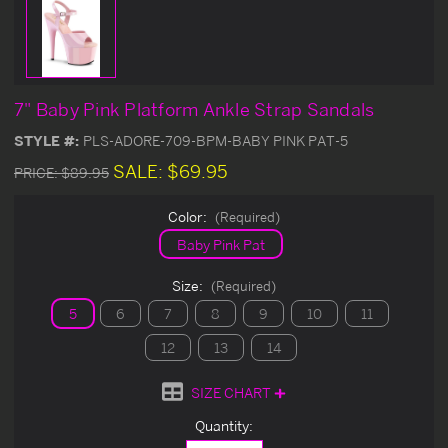
7" Baby Pink Platform Ankle Strap Sandals
STYLE #:
PLS-ADORE-709-BPM-BABY PINK PAT-5
SALE:
$69.95
PRICE:
$89.95
Color:
(Required)
Baby Pink Pat
Size:
(Required)
5
6
7
8
9
10
11
12
13
14
SIZE CHART
Current
Quantity:
Stock: