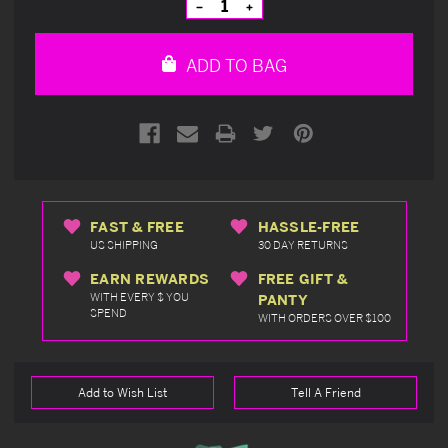
Decrease
Increase
Quantity
Quantity
of
of
undefined
undefined
ADD TO BAG
FAST & FREE
HASSLE-FREE
US SHIPPING
30 DAY RETURNS
EARN REWARDS
FREE GIFT &
WITH EVERY $ YOU
PANTY
SPEND
WITH ORDERS OVER $100
Add to Wish List
Tell A Friend