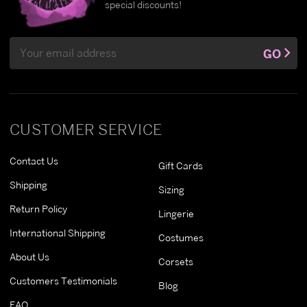
special discounts!
Email
GO
Address
CUSTOMER SERVICE
Contact Us
Gift Cards
Shipping
Sizing
Return Policy
Lingerie
International Shipping
Costumes
About Us
Corsets
Customers Testimonials
Blog
FAQ