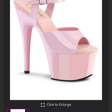
Click to Enlarge