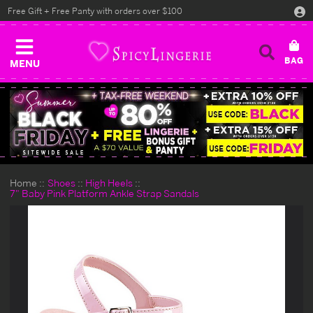
Free Gift + Free Panty with orders over $100
MENU
Home
Shoes
High Heels
7" Baby Pink Platform Ankle Strap Sandals