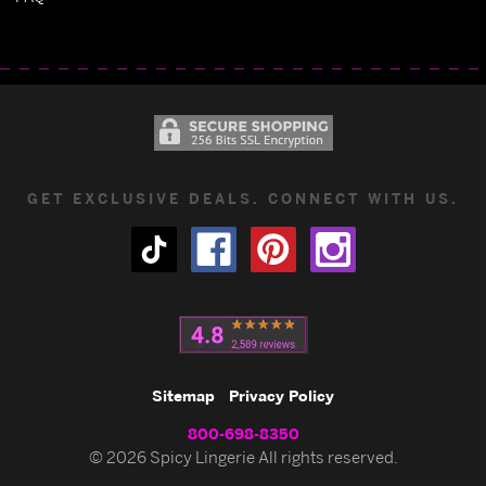
GET EXCLUSIVE DEALS. CONNECT WITH US.
Sitemap
Privacy Policy
800-698-8350
© 2026 Spicy Lingerie All rights reserved.