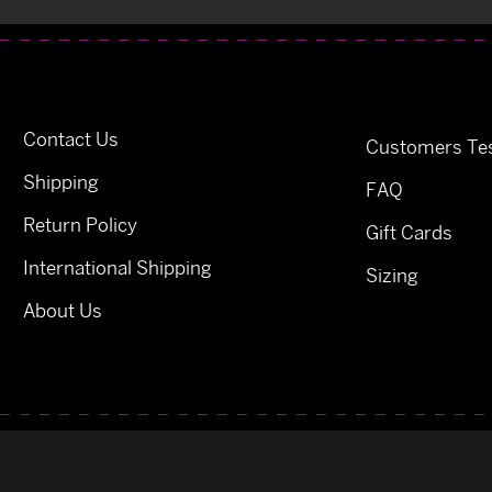
Contact Us
Customers Tes
Shipping
FAQ
Return Policy
Gift Cards
International Shipping
Sizing
About Us