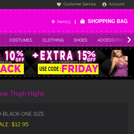
Customer Service
Account
SHOPPING BAG
0
Item(s)
COSTUMES
CLOTHING
SHOES
ACCESSORIES
Bow Thigh Highs
0-BLACK-ONE SIZE
ALE:
$12.95