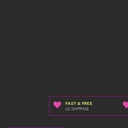
FAST & FREE
US SHIPPING