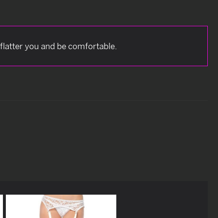
 flatter you and be comfortable.