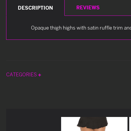
REVIEWS
DESCRIPTION
Opaque thigh highs with satin ruffle trim an
CATEGORIES