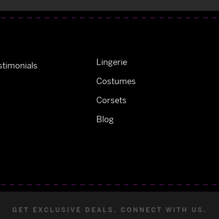
Lingerie
timonials
Costumes
Corsets
Blog
GET EXCLUSIVE DEALS. CONNECT WITH US.