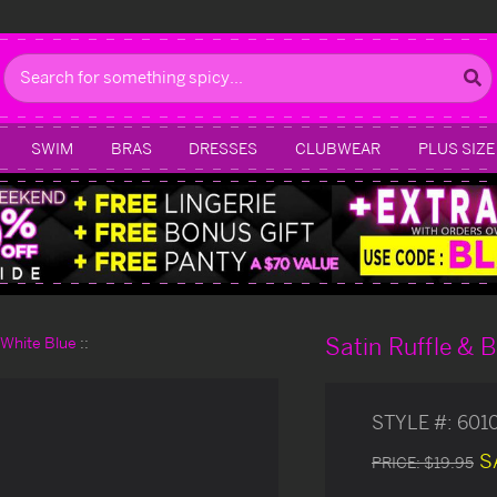
Search
SWIM
BRAS
DRESSES
CLUBWEAR
PLUS SIZE
Satin Ruffle & 
d White Blue
STYLE #:
601
S
PRICE:
$19.95