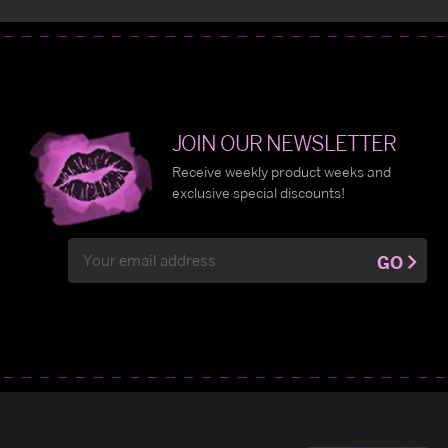
JOIN OUR NEWSLETTER
Receive weekly product weeks and
exclusive special discounts!
Email
GO
Address