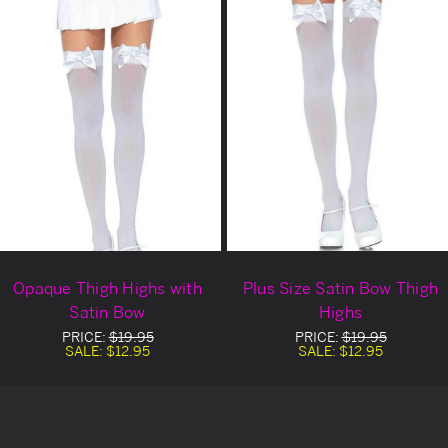
Opaque Thigh Highs with
Plus Size Satin Bow Thigh
Satin Bow
Highs
PRICE:
$19.95
PRICE:
$19.95
SALE:
$12.95
SALE:
$12.95