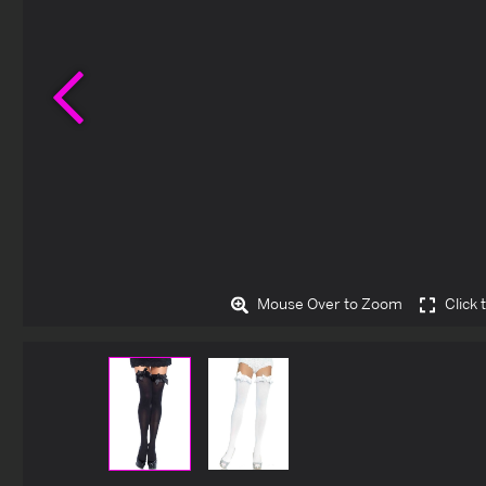
Previous
Mouse Over to Zoom
Click 