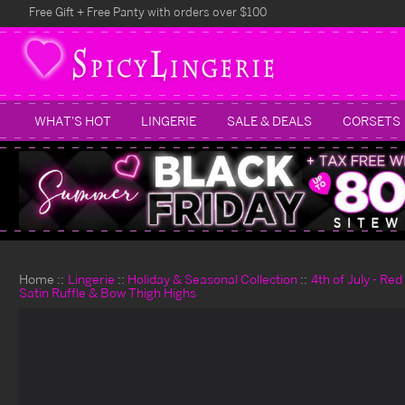
Free Gift + Free Panty with orders over $100
WHAT'S HOT
LINGERIE
SALE & DEALS
CORSETS
Home
Lingerie
Holiday & Seasonal Collection
4th of July - Re
Satin Ruffle & Bow Thigh Highs