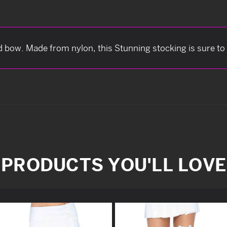
d bow. Made from nylon, this Stunning stocking is sure to
PRODUCTS YOU'LL LOVE