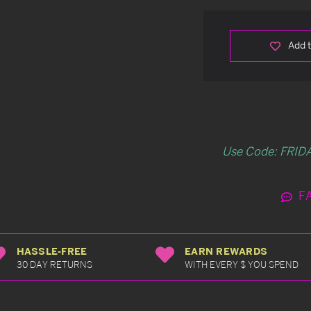
Add t
Use Code: FRIDA
F
HASSLE-FREE
EARN REWARDS
30 DAY RETURNS
WITH EVERY $ YOU SPEND