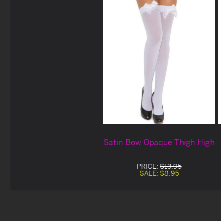
Satin Bow Opaque Thigh High
PRICE:
$13.95
SALE:
$8.95