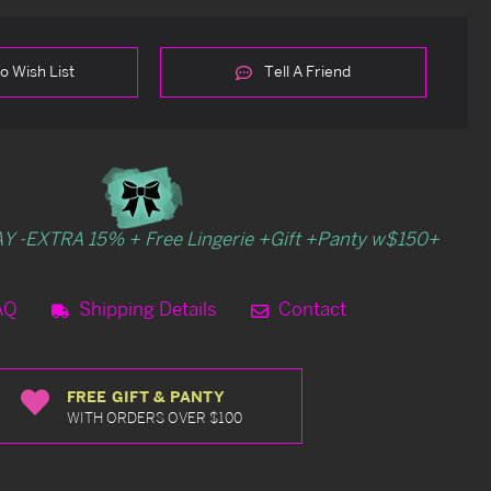
o Wish List
Tell A Friend
Y -EXTRA 15% + Free Lingerie +Gift +Panty w$150+
AQ
Shipping Details
Contact
FREE GIFT & PANTY
WITH ORDERS OVER $100