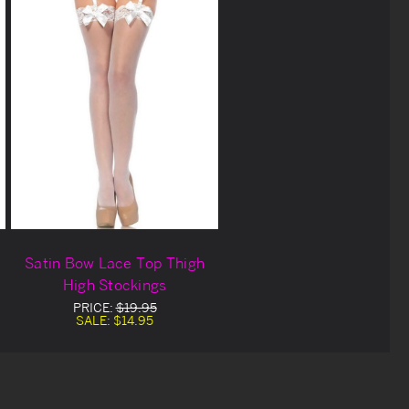
Satin Bow Lace Top Thigh
High Stockings
PRICE:
$19.95
SALE:
$14.95