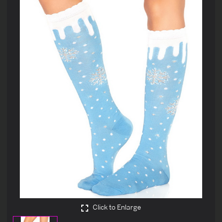
Click to Enlarge