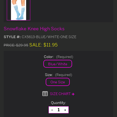
Snowflake Knee High Socks
STYLE #:
CX5613-BLUE/WHITE-ONE SIZE
SALE:
$11.95
PRICE:
$29.95
Color:
(Required)
Blue/White
Size:
(Required)
One Size
SIZE CHART
Current
Quantity:
Stock:
Decrease
Increase
Quantity
Quantity
of
of