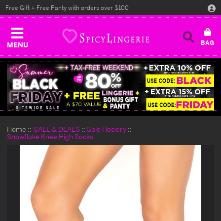
Free Gift + Free Panty with orders over $100
MENU
Home
SALE & DEALS
Sale Hosiery
Snowflake Knee High Socks