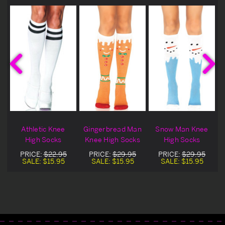
Athletic Knee
Gingerbread Man
Snow Man Knee
s
High Socks
Knee High Socks
High Socks
PRICE:
$22.95
PRICE:
$29.95
PRICE:
$29.95
SALE:
$15.95
SALE:
$15.95
SALE:
$15.95