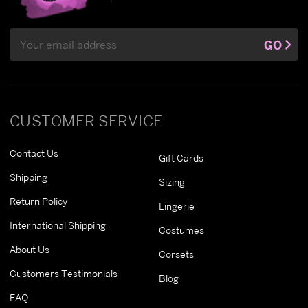
Email
GO
Address
CUSTOMER SERVICE
Contact Us
Gift Cards
Shipping
Sizing
Return Policy
Lingerie
International Shipping
Costumes
About Us
Corsets
Customers Testimonials
Blog
FAQ