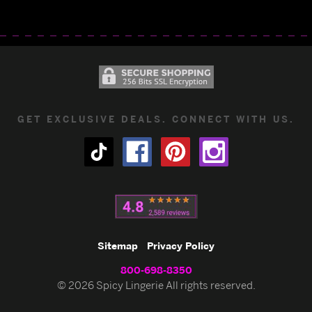
GET EXCLUSIVE DEALS. CONNECT WITH US.
Sitemap
Privacy Policy
800-698-8350
© 2026 Spicy Lingerie All rights reserved.