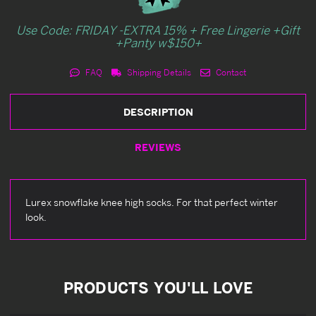
Use Code: FRIDAY -EXTRA 15% + Free Lingerie +Gift
+Panty w$150+
FAQ
Shipping Details
Contact
DESCRIPTION
REVIEWS
Lurex snowflake knee high socks. For that perfect winter
look.
PRODUCTS YOU'LL LOVE