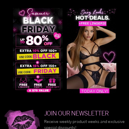
JOIN OUR NEWSLETTER
Receive weekly product weeks and exclusive
special discounts!