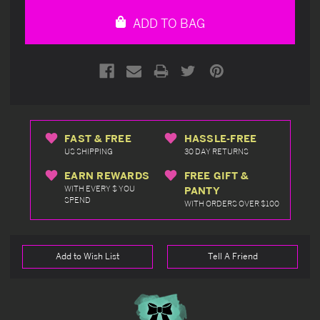
undefined
undefined
ADD TO BAG
FAST & FREE
HASSLE-FREE
US SHIPPING
30 DAY RETURNS
EARN REWARDS
FREE GIFT &
WITH EVERY $ YOU
PANTY
SPEND
WITH ORDERS OVER $100
Add to Wish List
Tell A Friend