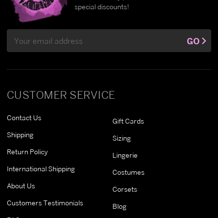
special discounts!
Email
GO
Address
CUSTOMER SERVICE
Contact Us
Gift Cards
Shipping
Sizing
Return Policy
Lingerie
International Shipping
Costumes
About Us
Corsets
Customers Testimonials
Blog