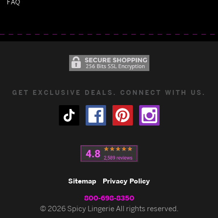
FAQ
GET EXCLUSIVE DEALS. CONNECT WITH US.
Sitemap
Privacy Policy
800-698-8350
© 2026 Spicy Lingerie All rights reserved.