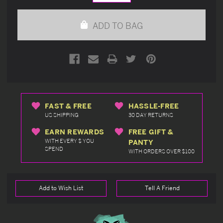
Quantity
Quantity
of
of
undefined
undefined
ADD TO BAG
FAST & FREE
HASSLE-FREE
US SHIPPING
30 DAY RETURNS
EARN REWARDS
FREE GIFT &
WITH EVERY $ YOU
PANTY
SPEND
WITH ORDERS OVER $100
Add to Wish List
Tell A Friend