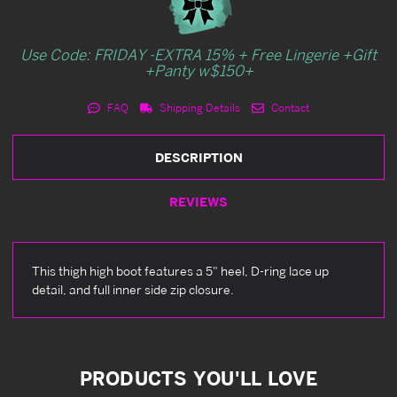
Use Code: FRIDAY -EXTRA 15% + Free Lingerie +Gift
+Panty w$150+
FAQ
Shipping Details
Contact
DESCRIPTION
REVIEWS
This thigh high boot features a 5" heel, D-ring lace up
detail, and full inner side zip closure.
PRODUCTS YOU'LL LOVE