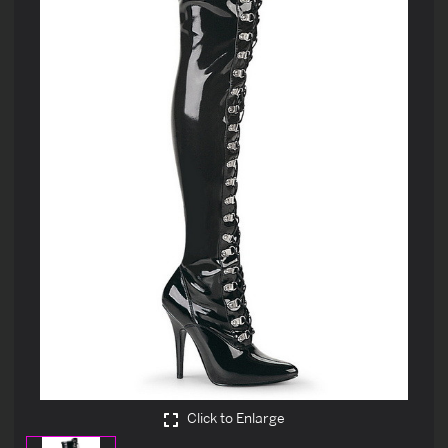
Click to Enlarge