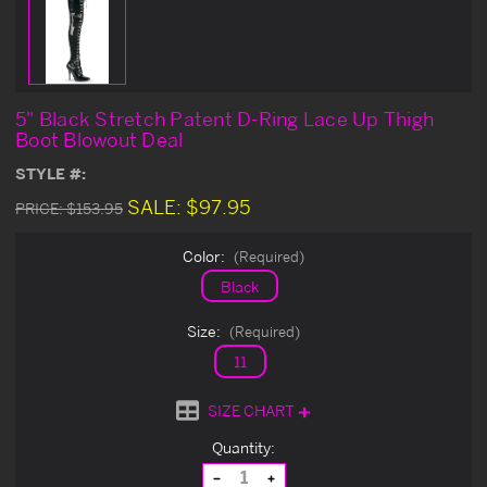
5" Black Stretch Patent D-Ring Lace Up Thigh
Boot Blowout Deal
STYLE #:
SALE:
$97.95
PRICE:
$153.95
Color:
(Required)
Black
Size:
(Required)
11
SIZE CHART
Current
Quantity:
Stock:
Decrease
Increase