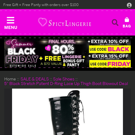
Free Gift + Free Panty with orders over $100
MENU
Home
SALE & DEALS
Sale Shoes
5" Black Stretch Patent D-Ring Lace Up Thigh Boot Blowout Deal