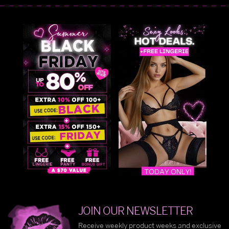
JOIN OUR NEWSLETTER
Receive weekly product weeks and exclusive