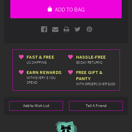
undefined
undefined
ADD TO BAG
FAST & FREE
HASSLE-FREE
US SHIPPING
30 DAY RETURNS
EARN REWARDS
FREE GIFT &
WITH EVERY $ YOU
PANTY
SPEND
WITH ORDERS OVER $100
Add to Wish List
Tell A Friend