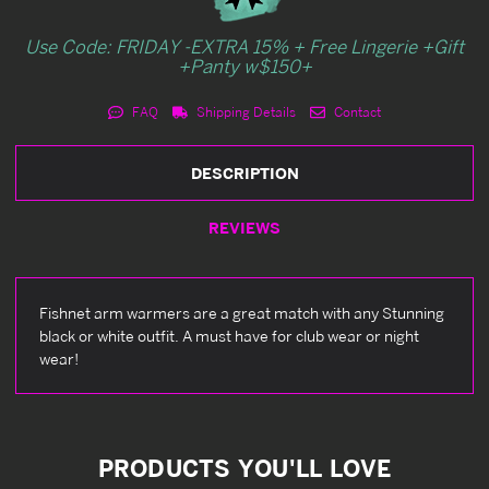
Use Code: FRIDAY -EXTRA 15% + Free Lingerie +Gift
+Panty w$150+
FAQ
Shipping Details
Contact
DESCRIPTION
REVIEWS
Fishnet arm warmers are a great match with any Stunning
black or white outfit. A must have for club wear or night
wear!
PRODUCTS YOU'LL LOVE