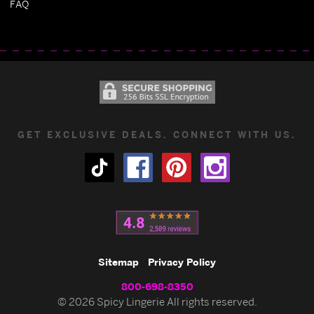
FAQ
GET EXCLUSIVE DEALS. CONNECT WITH US.
Sitemap
Privacy Policy
800-698-8350
© 2026 Spicy Lingerie All rights reserved.