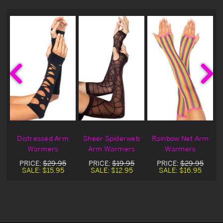
m
Distressed Arm
Sheer Spiderweb
Rainbow Net Arm
Warmers
Arm Warmers
Warmers
PRICE:
$29.95
PRICE:
$19.95
PRICE:
$29.95
SALE:
$15.95
SALE:
$12.95
SALE:
$16.95