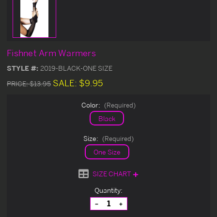
Fishnet Arm Warmers
STYLE #:
2019-BLACK-ONE SIZE
SALE:
$9.95
PRICE:
$13.95
Color:
(Required)
Black
Size:
(Required)
One Size
SIZE CHART
Current
Quantity:
Stock:
Decrease
Increase
Quantity
Quantity
of
of