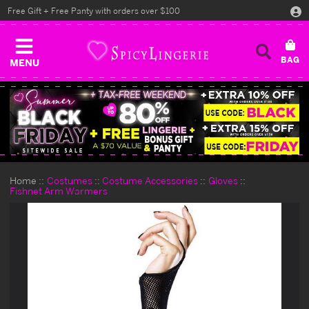
Free Gift + Free Panty with orders over $100
MENU
Home
Costumes
Costume Accessories
Gloves
Fishnet Arm Warmers