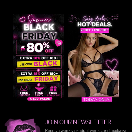
JOIN OUR NEWSLETTER
Receive weekly product weeks and exclusive