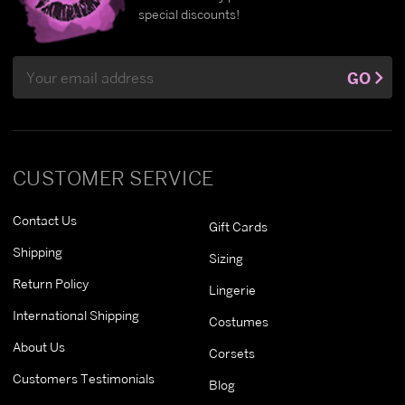
special discounts!
Email
GO
Address
CUSTOMER SERVICE
Contact Us
Gift Cards
Shipping
Sizing
Return Policy
Lingerie
International Shipping
Costumes
About Us
Corsets
Customers Testimonials
Blog