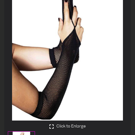
Click to Enlarge