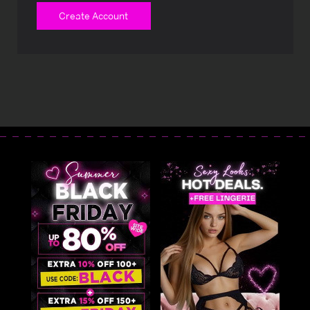
Create Account