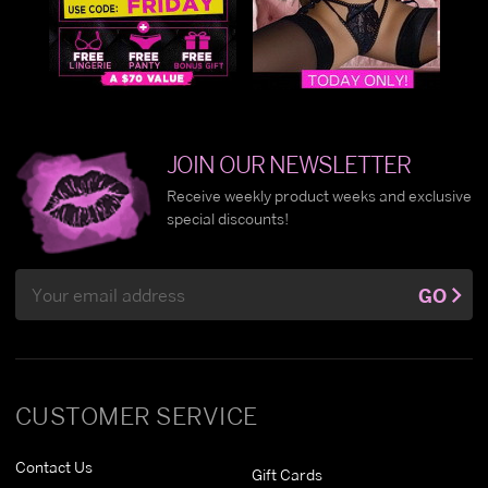
JOIN OUR NEWSLETTER
Receive weekly product weeks and exclusive
special discounts!
Email
GO
Address
CUSTOMER SERVICE
Contact Us
Gift Cards