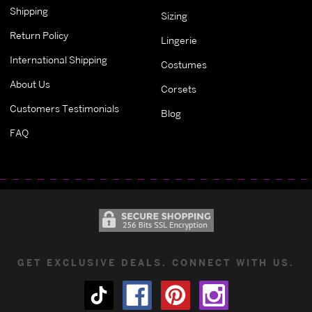
Shipping
Sizing
Return Policy
Lingerie
International Shipping
Costumes
About Us
Corsets
Customers Testimonials
Blog
FAQ
GET EXCLUSIVE DEALS. CONNECT WITH US.