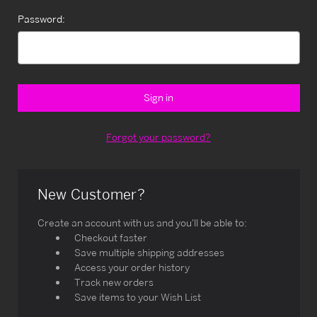
Password:
Forgot your password?
New Customer?
Create an account with us and you'll be able to:
Checkout faster
Save multiple shipping addresses
Access your order history
Track new orders
Save items to your Wish List