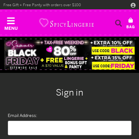
Free Gift + Free Panty with orders over $100
MENU
Sign in
Email Address: