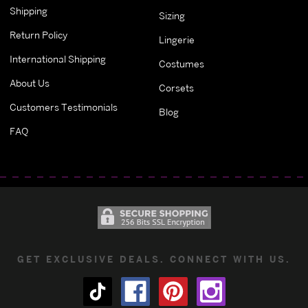
Shipping
Sizing
Return Policy
Lingerie
International Shipping
Costumes
About Us
Corsets
Customers Testimonials
Blog
FAQ
GET EXCLUSIVE DEALS. CONNECT WITH US.