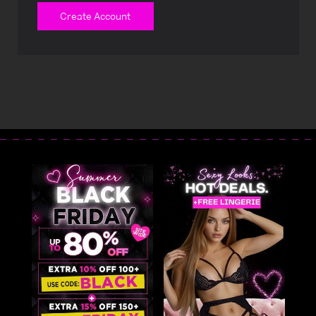
Create Account