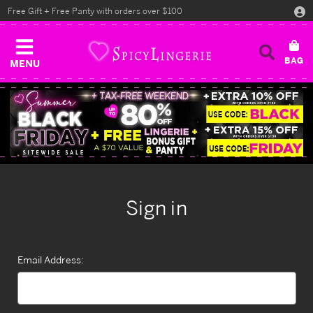
Free Gift + Free Panty with orders over $100
MENU
Sign in
Email Address: