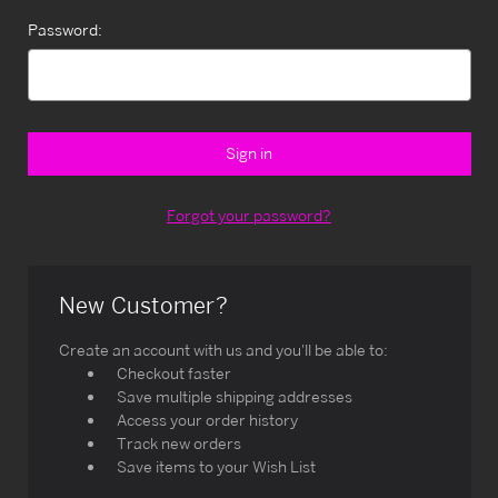
Password:
Forgot your password?
New Customer?
Create an account with us and you'll be able to:
Checkout faster
Save multiple shipping addresses
Access your order history
Track new orders
Save items to your Wish List