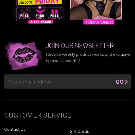
JOIN OUR NEWSLETTER
Receive weekly product weeks and exclusive
special discounts!
Email
GO
Address
CUSTOMER SERVICE
Contact Us
Gift Cards