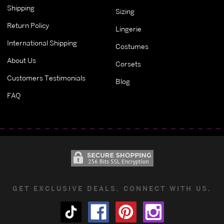
Shipping
Sizing
Return Policy
Lingerie
International Shipping
Costumes
About Us
Corsets
Customers Testimonials
Blog
FAQ
GET EXCLUSIVE DEALS. CONNECT WITH US.