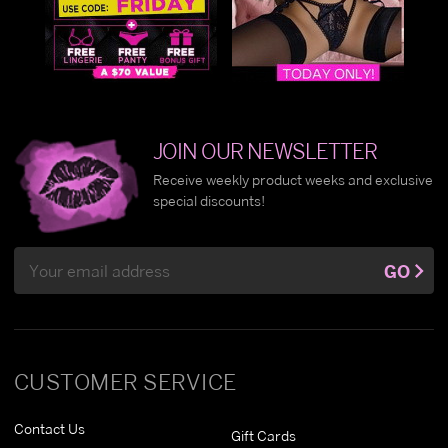
JOIN OUR NEWSLETTER
Receive weekly product weeks and exclusive
special discounts!
Email
GO
Address
CUSTOMER SERVICE
Contact Us
Gift Cards