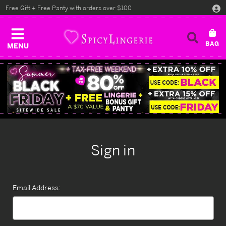
Free Gift + Free Panty with orders over $100
MENU
Sign in
Email Address: