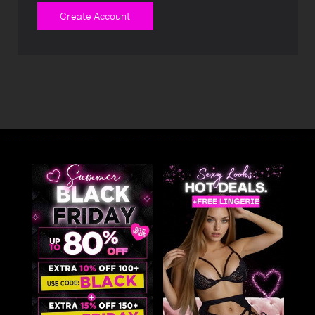
Create Account