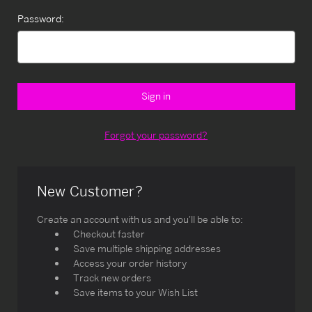
Password:
Forgot your password?
New Customer?
Create an account with us and you'll be able to:
Checkout faster
Save multiple shipping addresses
Access your order history
Track new orders
Save items to your Wish List