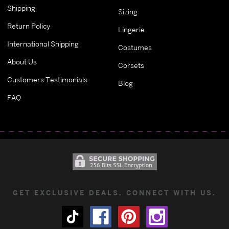
Shipping
Sizing
Return Policy
Lingerie
International Shipping
Costumes
About Us
Corsets
Customers Testimonials
Blog
FAQ
GET EXCLUSIVE DEALS. CONNECT WITH US.