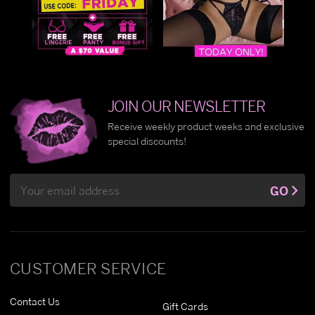
JOIN OUR NEWSLETTER
Receive weekly product weeks and exclusive
special discounts!
Email
GO
Address
CUSTOMER SERVICE
Contact Us
Gift Cards