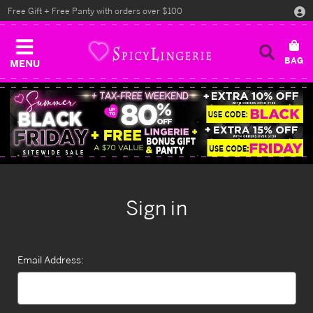
Free Gift + Free Panty with orders over $100
MENU
Sign in
Email Address: