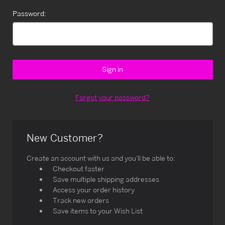
Password:
Forgot your password?
New Customer?
Create an account with us and you'll be able to:
Checkout faster
Save multiple shipping addresses
Access your order history
Track new orders
Save items to your Wish List