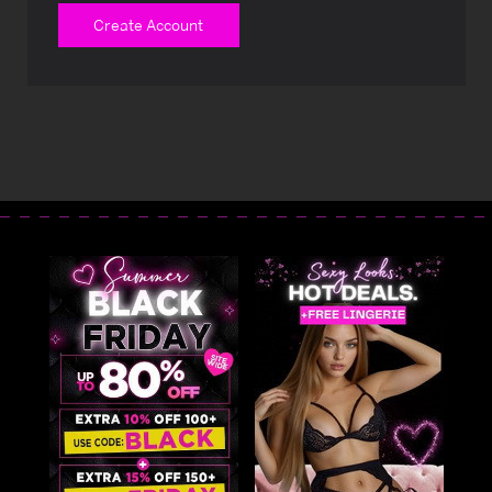
Create Account