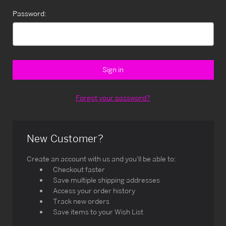
Password:
Forgot your password?
New Customer?
Create an account with us and you'll be able to:
Checkout faster
Save multiple shipping addresses
Access your order history
Track new orders
Save items to your Wish List