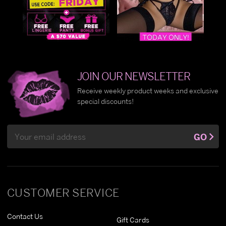
JOIN OUR NEWSLETTER
Receive weekly product weeks and exclusive
special discounts!
Email
GO
Address
CUSTOMER SERVICE
Contact Us
Gift Cards