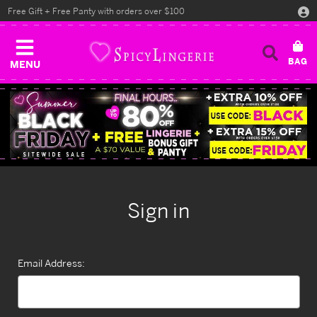
Free Gift + Free Panty with orders over $100
MENU
Sign in
Email Address: