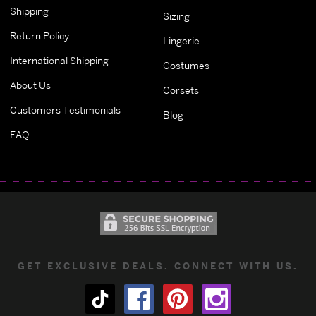
Shipping
Sizing
Return Policy
Lingerie
International Shipping
Costumes
About Us
Corsets
Customers Testimonials
Blog
FAQ
GET EXCLUSIVE DEALS. CONNECT WITH US.