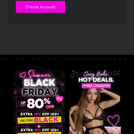
Create Account