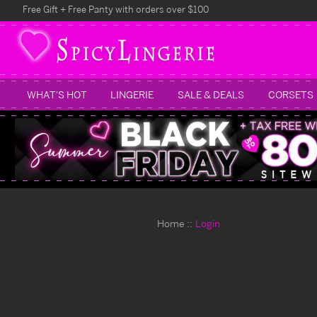
Free Gift + Free Panty with orders over $100
WHAT'S HOT
LINGERIE
SALE & DEALS
CORSETS
Home
Login