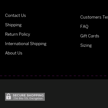
Contact Us
Customers Tes
Shipping
FAQ
Return Policy
Gift Cards
International Shipping
Sizing
About Us