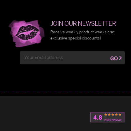
JOIN OUR NEWSLETTER
Receive weekly product weeks and
exclusive special discounts!
Email
GO
Address