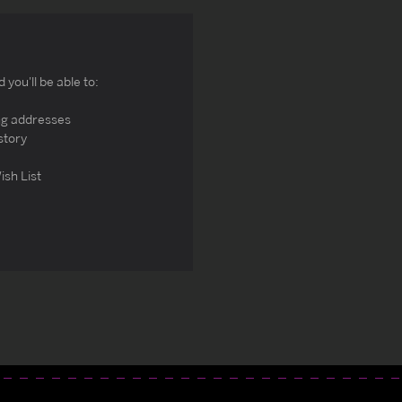
you'll be able to:
ng addresses
story
ish List