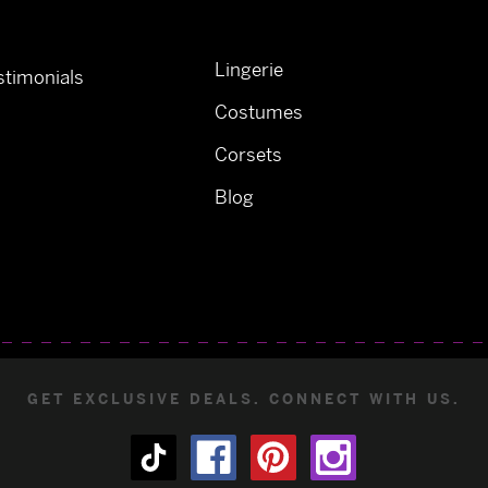
Lingerie
timonials
Costumes
Corsets
Blog
GET EXCLUSIVE DEALS. CONNECT WITH US.