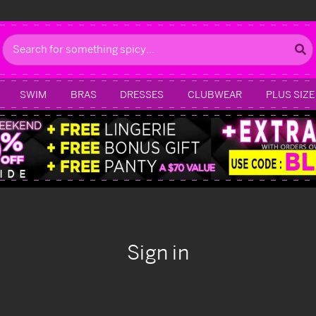
Search
SWIM
BRAS
DRESSES
CLUBWEAR
PLUS SIZE
Sign in