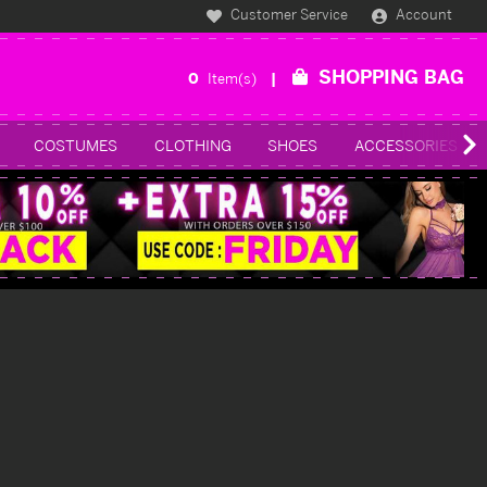
Customer Service
Account
SHOPPING BAG
0
Item(s)
COSTUMES
CLOTHING
SHOES
ACCESSORIES