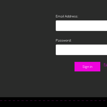
Email Address:
Password:
F