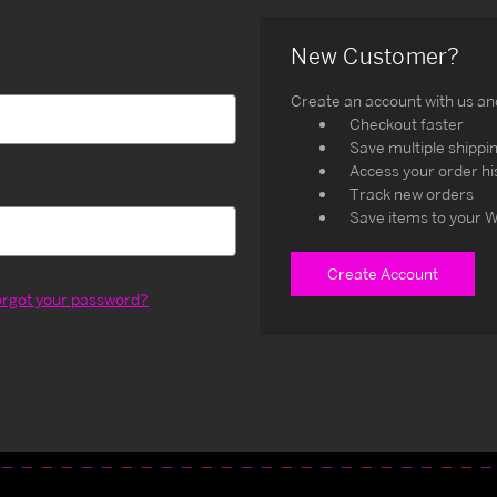
New Customer?
Create an account with us and 
Checkout faster
Save multiple shippi
Access your order hi
Track new orders
Save items to your W
Create Account
orgot your password?