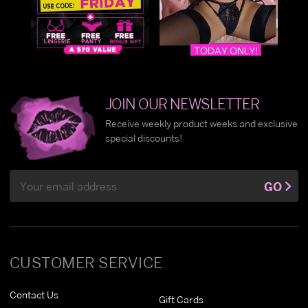
JOIN OUR NEWSLETTER
Receive weekly product weeks and exclusive
special discounts!
Email
GO
Address
CUSTOMER SERVICE
Contact Us
Gift Cards