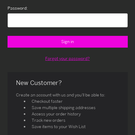
Password:
Forgot your password?
New Customer?
Create an account with us and you'll be able to:
Checkout faster
Save multiple shipping addresses
Access your order history
Track new orders
Save items to your Wish List