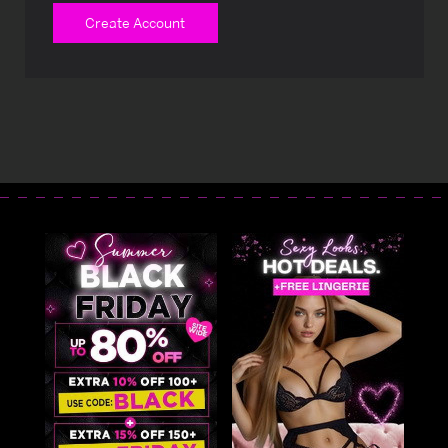
Create Account