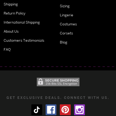
Shipping
Sizing
Return Policy
Lingerie
International Shipping
Costumes
About Us
Corsets
Customers Testimonials
Blog
FAQ
GET EXCLUSIVE DEALS. CONNECT WITH US.