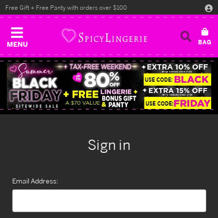
Free Gift + Free Panty with orders over $100
MENU
Sign in
Email Address: