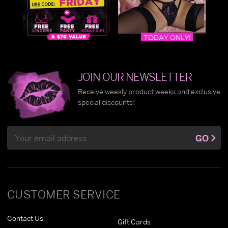
JOIN OUR NEWSLETTER
Receive weekly product weeks and exclusive
special discounts!
Email
GO
Address
CUSTOMER SERVICE
Contact Us
Gift Cards