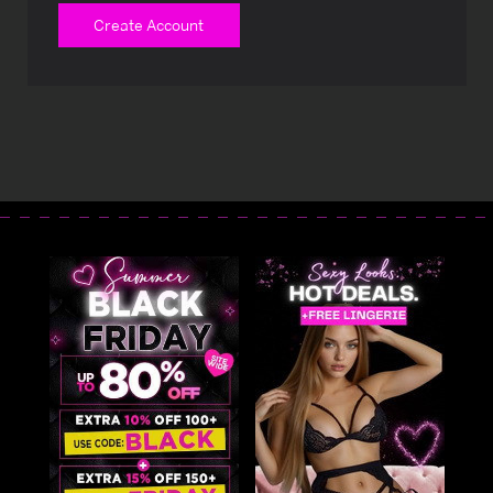
Create Account