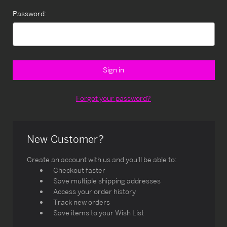
Password:
Forgot your password?
New Customer?
Create an account with us and you'll be able to:
Checkout faster
Save multiple shipping addresses
Access your order history
Track new orders
Save items to your Wish List