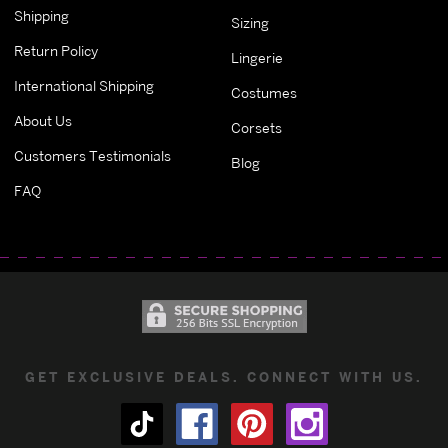
Shipping
Sizing
Return Policy
Lingerie
International Shipping
Costumes
About Us
Corsets
Customers Testimonials
Blog
FAQ
GET EXCLUSIVE DEALS. CONNECT WITH US.