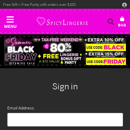
Free Gift + Free Panty with orders over $100
MENU
Sign in
Email Address: