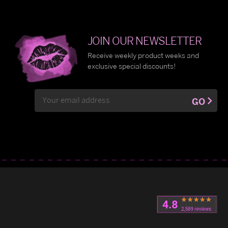
JOIN OUR NEWSLETTER
Receive weekly product weeks and
exclusive special discounts!
Email
GO
Address