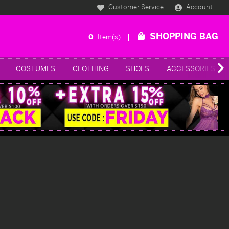
Customer Service
Account
SHOPPING BAG
0
Item(s)
COSTUMES
CLOTHING
SHOES
ACCESSORIES