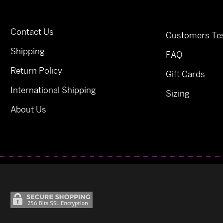
Contact Us
Customers Tes
Shipping
FAQ
Return Policy
Gift Cards
International Shipping
Sizing
About Us