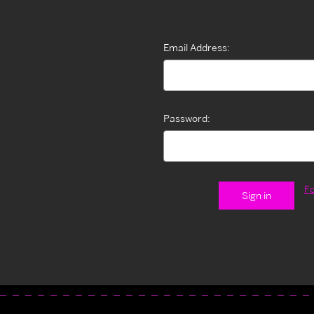
Email Address:
Password:
F