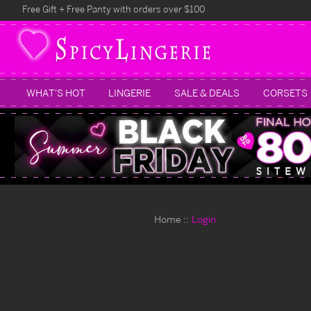
Free Gift + Free Panty with orders over $100
WHAT'S HOT
LINGERIE
SALE & DEALS
CORSETS
Home
Login