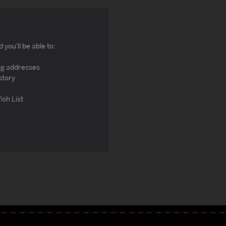
you'll be able to:
ng addresses
story
ish List