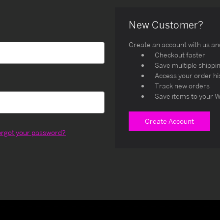
New Customer?
Create an account with us and 
Checkout faster
Save multiple shippi
Access your order hi
Track new orders
Save items to your W
Create Account
orgot your password?