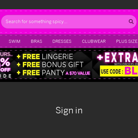
Search
SWIM
BRAS
DRESSES
CLUBWEAR
PLUS SIZE
Sign in