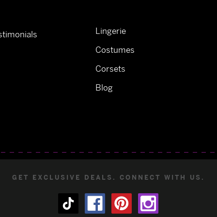
Lingerie
timonials
Costumes
Corsets
Blog
GET EXCLUSIVE DEALS. CONNECT WITH US.