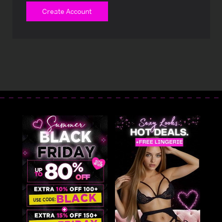
Create Account