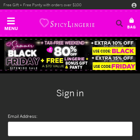
Free Gift + Free Panty with orders over $100
MENU
Sign in
Email Address: