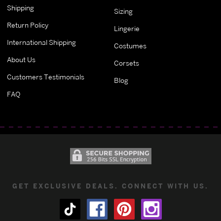
Shipping
Sizing
Return Policy
Lingerie
International Shipping
Costumes
About Us
Corsets
Customers Testimonials
Blog
FAQ
GET EXCLUSIVE DEALS. CONNECT WITH US.