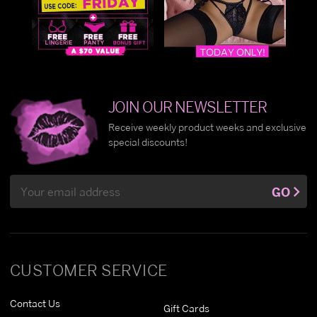
JOIN OUR NEWSLETTER
Receive weekly product weeks and exclusive
special discounts!
Email
GO
Address
CUSTOMER SERVICE
Contact Us
Gift Cards