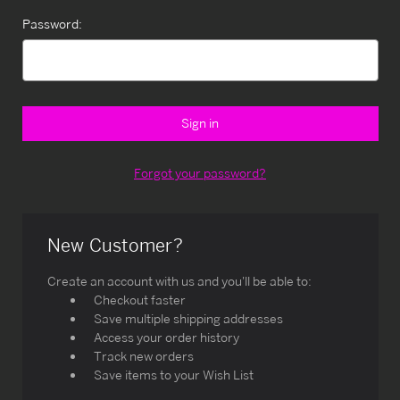
Password:
Forgot your password?
New Customer?
Create an account with us and you'll be able to:
Checkout faster
Save multiple shipping addresses
Access your order history
Track new orders
Save items to your Wish List