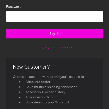
Password:
Forgot your password?
New Customer?
Create an account with us and you'll be able to:
Checkout faster
Save multiple shipping addresses
Access your order history
Track new orders
Save items to your Wish List