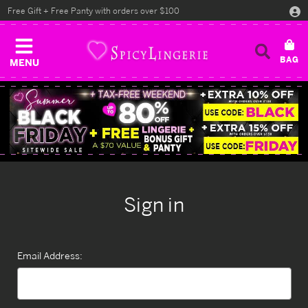
Free Gift + Free Panty with orders over $100
MENU
Sign in
Email Address: