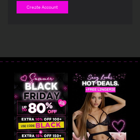
Create Account