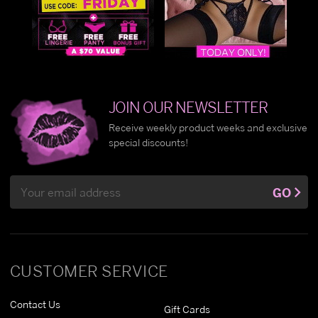
JOIN OUR NEWSLETTER
Receive weekly product weeks and exclusive
special discounts!
Email
GO
Address
CUSTOMER SERVICE
Contact Us
Gift Cards