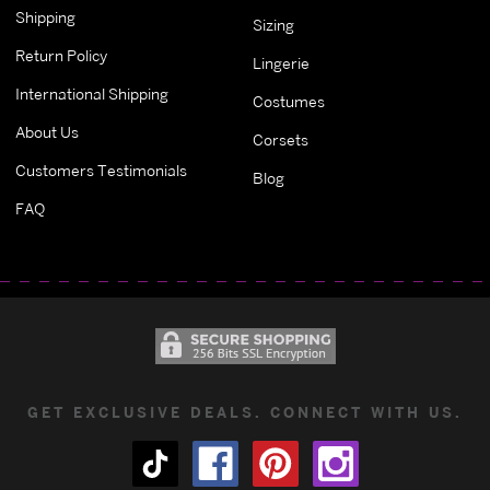
Shipping
Sizing
Return Policy
Lingerie
International Shipping
Costumes
About Us
Corsets
Customers Testimonials
Blog
FAQ
GET EXCLUSIVE DEALS. CONNECT WITH US.