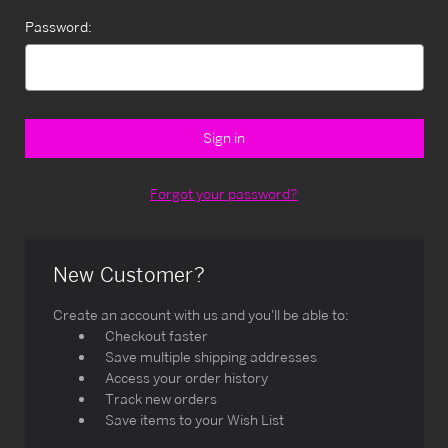
Password:
Forgot your password?
New Customer?
Create an account with us and you'll be able to:
Checkout faster
Save multiple shipping addresses
Access your order history
Track new orders
Save items to your Wish List