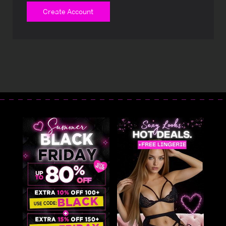
Create Account