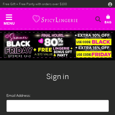
Free Gift + Free Panty with orders over $100
MENU
Sign in
Email Address: