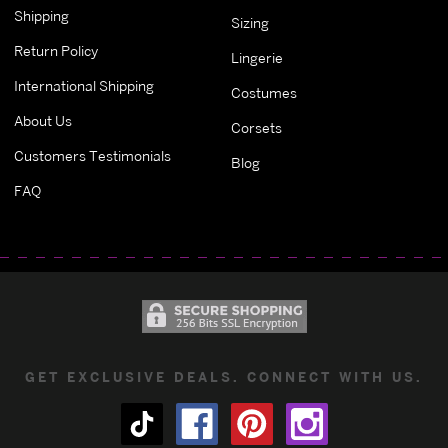
Shipping
Sizing
Return Policy
Lingerie
International Shipping
Costumes
About Us
Corsets
Customers Testimonials
Blog
FAQ
GET EXCLUSIVE DEALS. CONNECT WITH US.