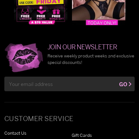
JOIN OUR NEWSLETTER
Receive weekly product weeks and exclusive
special discounts!
Email
GO
Address
CUSTOMER SERVICE
Contact Us
Gift Cards