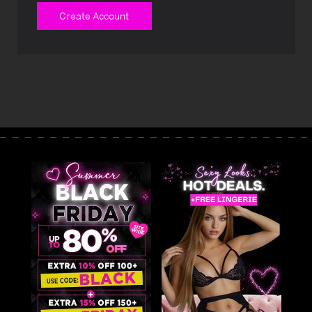
Create Account