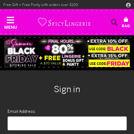
Free Gift + Free Panty with orders over $100
MENU
Sign in
Email Address: