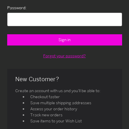
Password:
Forgot your password?
New Customer?
Create an account with us and you'll be able to:
Checkout faster
Save multiple shipping addresses
Access your order history
Track new orders
Save items to your Wish List