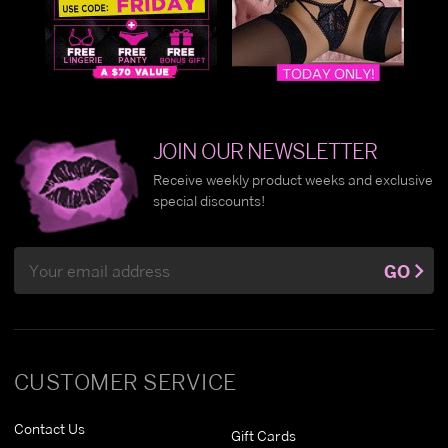
JOIN OUR NEWSLETTER
Receive weekly product weeks and exclusive
special discounts!
Email
GO
Address
CUSTOMER SERVICE
Contact Us
Gift Cards