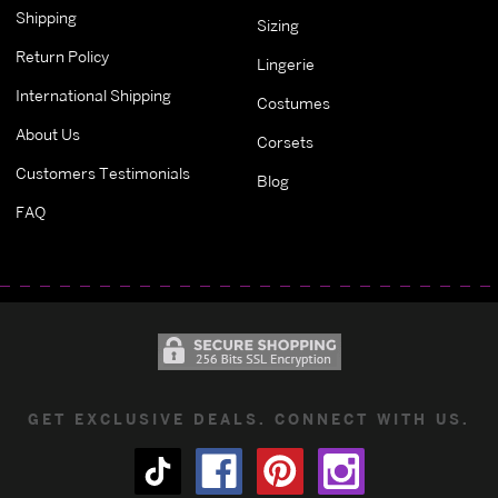
Shipping
Sizing
Return Policy
Lingerie
International Shipping
Costumes
About Us
Corsets
Customers Testimonials
Blog
FAQ
GET EXCLUSIVE DEALS. CONNECT WITH US.