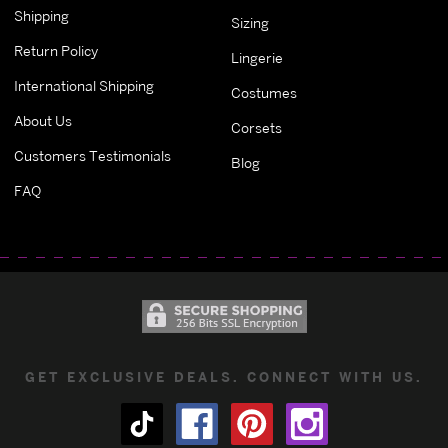
Shipping
Sizing
Return Policy
Lingerie
International Shipping
Costumes
About Us
Corsets
Customers Testimonials
Blog
FAQ
GET EXCLUSIVE DEALS. CONNECT WITH US.