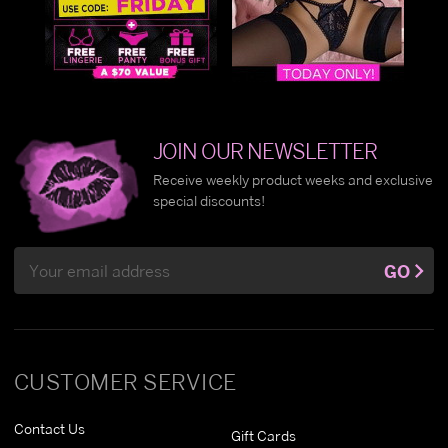
JOIN OUR NEWSLETTER
Receive weekly product weeks and exclusive
special discounts!
Email
GO
Address
CUSTOMER SERVICE
Contact Us
Gift Cards