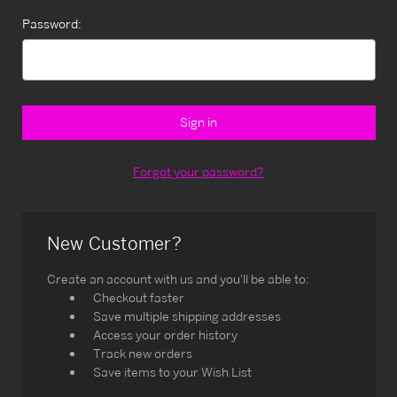
Password:
Forgot your password?
New Customer?
Create an account with us and you'll be able to:
Checkout faster
Save multiple shipping addresses
Access your order history
Track new orders
Save items to your Wish List