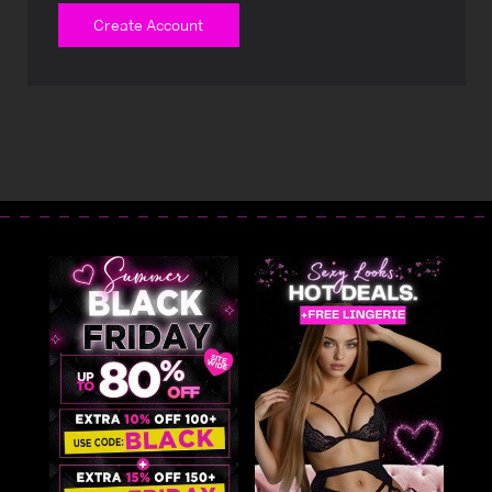
Create Account