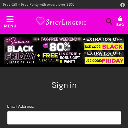
Free Gift + Free Panty with orders over $100
MENU
Sign in
Email Address: