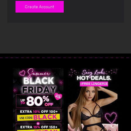
Create Account