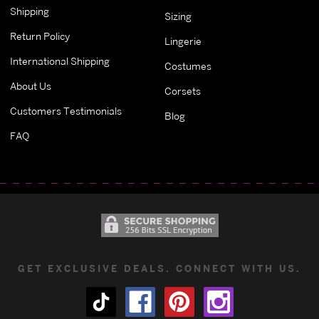
Shipping
Sizing
Return Policy
Lingerie
International Shipping
Costumes
About Us
Corsets
Customers Testimonials
Blog
FAQ
GET EXCLUSIVE DEALS. CONNECT WITH US.