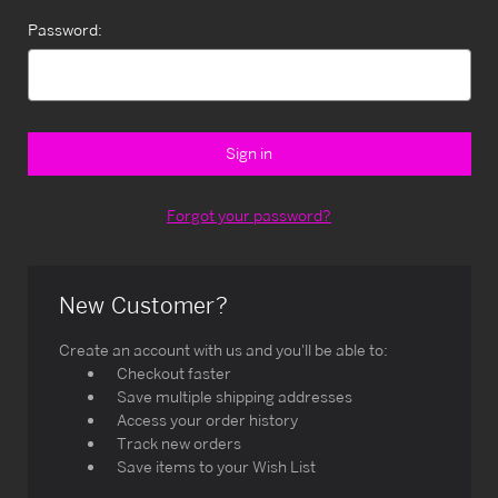
Password:
Forgot your password?
New Customer?
Create an account with us and you'll be able to:
Checkout faster
Save multiple shipping addresses
Access your order history
Track new orders
Save items to your Wish List