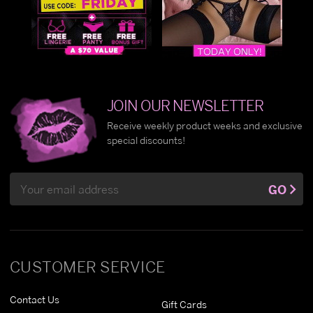
JOIN OUR NEWSLETTER
Receive weekly product weeks and exclusive
special discounts!
Email
GO
Address
CUSTOMER SERVICE
Contact Us
Gift Cards