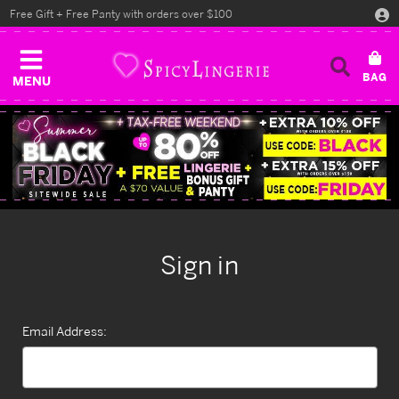
Free Gift + Free Panty with orders over $100
MENU
Sign in
Email Address: