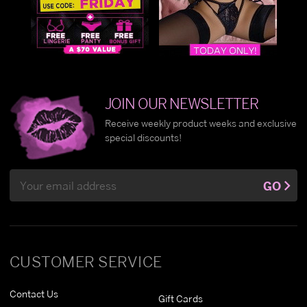
JOIN OUR NEWSLETTER
Receive weekly product weeks and exclusive
special discounts!
Email
GO
Address
CUSTOMER SERVICE
Contact Us
Gift Cards