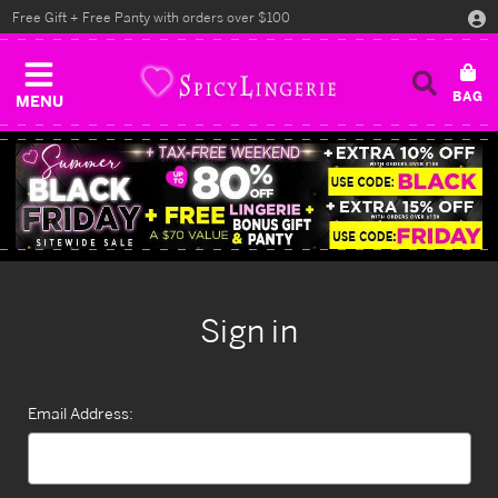
Free Gift + Free Panty with orders over $100
MENU
Sign in
Email Address: