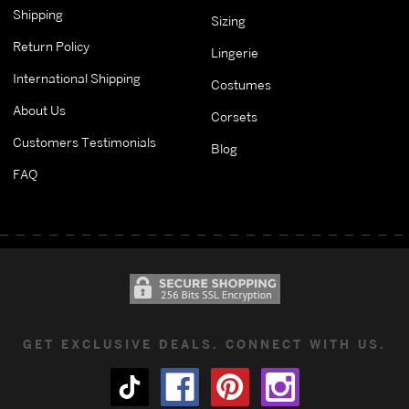
Shipping
Sizing
Return Policy
Lingerie
International Shipping
Costumes
About Us
Corsets
Customers Testimonials
Blog
FAQ
GET EXCLUSIVE DEALS. CONNECT WITH US.