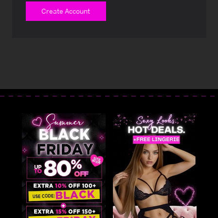
Create Account