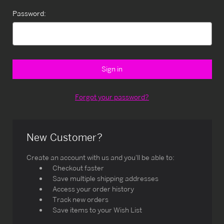
Password:
Forgot your password?
New Customer?
Create an account with us and you'll be able to:
Checkout faster
Save multiple shipping addresses
Access your order history
Track new orders
Save items to your Wish List