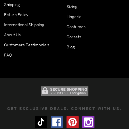
Shipping
Sizing
Return Policy
Lingerie
International Shipping
Costumes
About Us
Corsets
Customers Testimonials
Blog
FAQ
GET EXCLUSIVE DEALS. CONNECT WITH US.