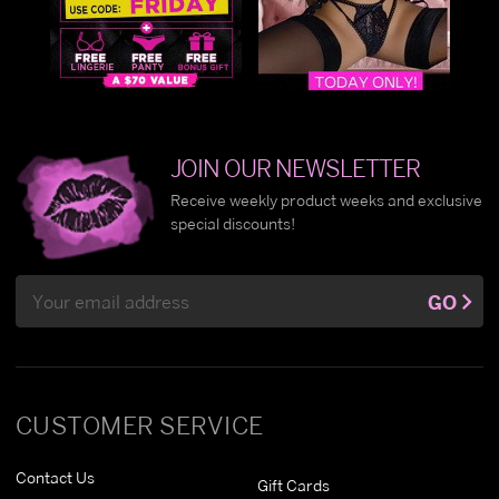
JOIN OUR NEWSLETTER
Receive weekly product weeks and exclusive
special discounts!
Email
GO
Address
CUSTOMER SERVICE
Contact Us
Gift Cards