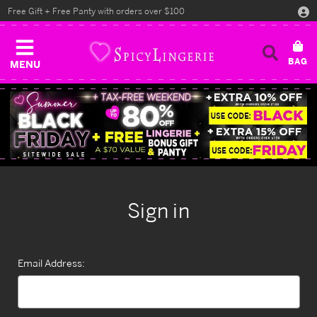
Free Gift + Free Panty with orders over $100
MENU
Sign in
Email Address: