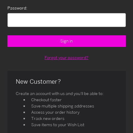
Password:
Forgot your password?
New Customer?
Create an account with us and you'll be able to:
Checkout faster
Save multiple shipping addresses
Access your order history
Track new orders
Save items to your Wish List