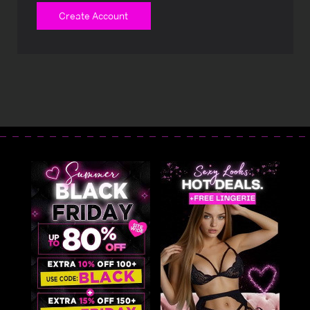
Create Account