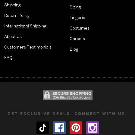
Shipping
Sizing
Return Policy
Lingerie
International Shipping
Costumes
About Us
Corsets
Customers Testimonials
Blog
FAQ
GET EXCLUSIVE DEALS. CONNECT WITH US.