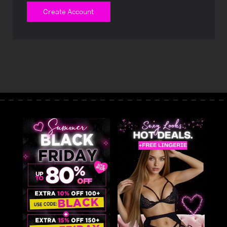
Create Account