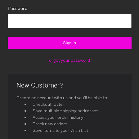
Password:
Forgot your password?
New Customer?
Create an account with us and you'll be able to:
Checkout faster
Save multiple shipping addresses
Access your order history
Track new orders
Save items to your Wish List