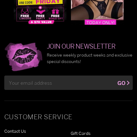
JOIN OUR NEWSLETTER
Receive weekly product weeks and exclusive
special discounts!
Email
GO
Address
CUSTOMER SERVICE
Contact Us
Gift Cards