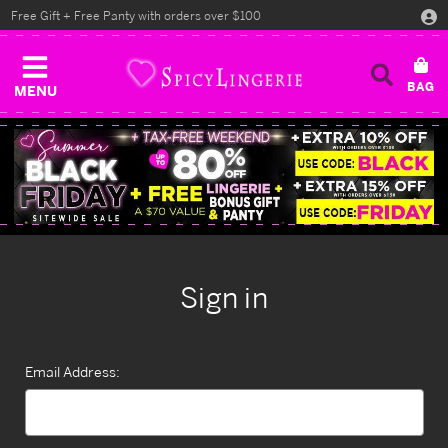
Free Gift + Free Panty with orders over $100
MENU
Sign in
Email Address: