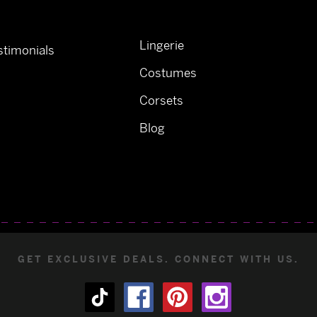
Lingerie
timonials
Costumes
Corsets
Blog
GET EXCLUSIVE DEALS. CONNECT WITH US.