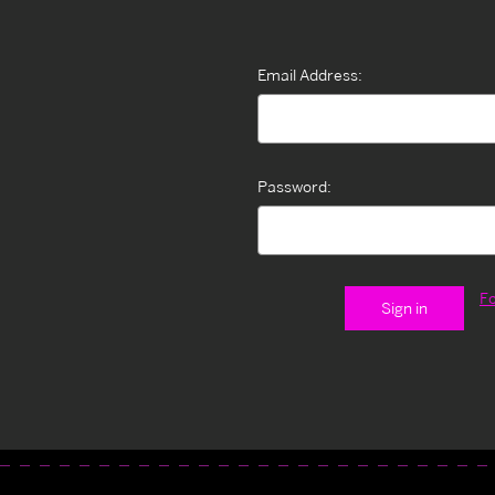
Email Address:
Password:
F