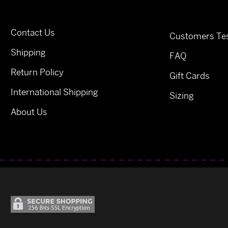
Contact Us
Customers Tes
Shipping
FAQ
Return Policy
Gift Cards
International Shipping
Sizing
About Us