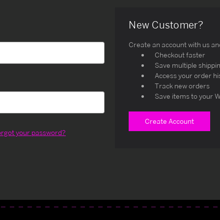
New Customer?
Create an account with us and 
Checkout faster
Save multiple shippi
Access your order hi
Track new orders
Save items to your W
Create Account
orgot your password?