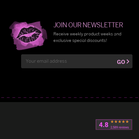
JOIN OUR NEWSLETTER
Receive weekly product weeks and
exclusive special discounts!
Email
GO
Address