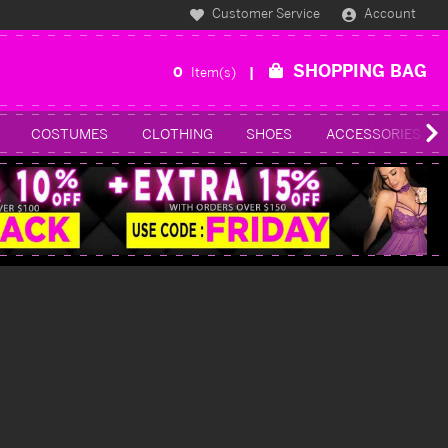
Customer Service
Account
SHOPPING BAG
0
Item(s)
COSTUMES
CLOTHING
SHOES
ACCESSORIES