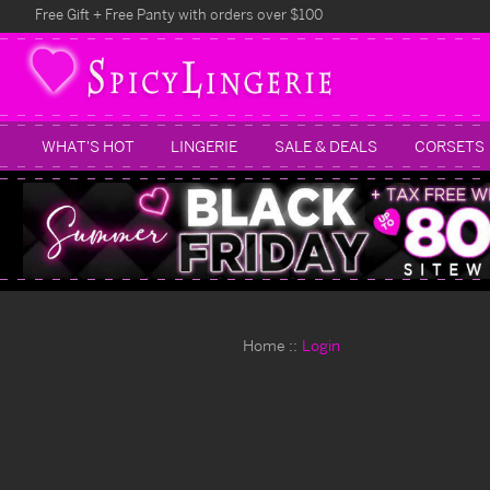
Free Gift + Free Panty with orders over $100
WHAT'S HOT
LINGERIE
SALE & DEALS
CORSETS
Home
Login