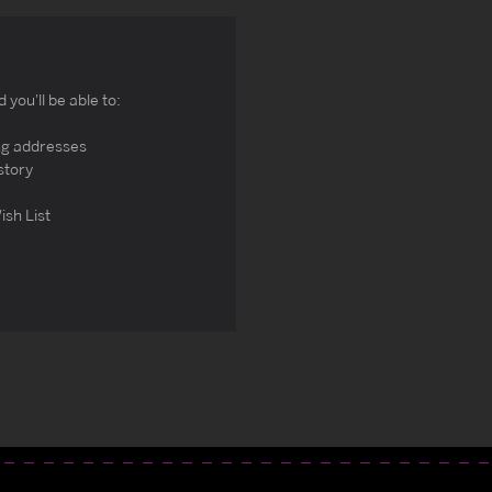
you'll be able to:
ng addresses
story
ish List