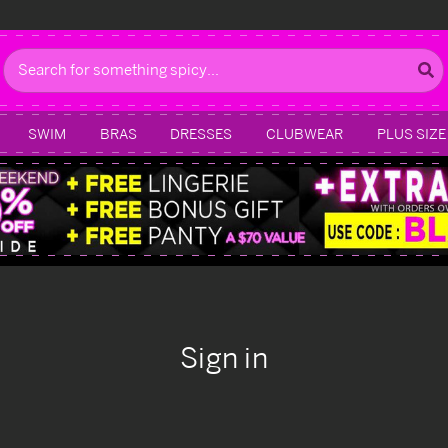
Search
SWIM
BRAS
DRESSES
CLUBWEAR
PLUS SIZE
Sign in