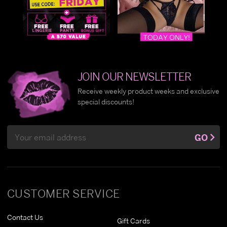
JOIN OUR NEWSLETTER
Receive weekly product weeks and exclusive
special discounts!
Email
GO
Address
CUSTOMER SERVICE
Contact Us
Gift Cards