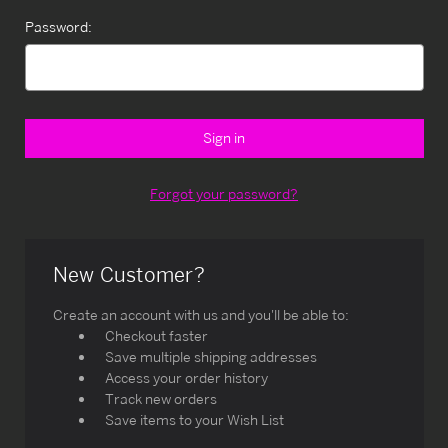
Password:
Forgot your password?
New Customer?
Create an account with us and you'll be able to:
Checkout faster
Save multiple shipping addresses
Access your order history
Track new orders
Save items to your Wish List