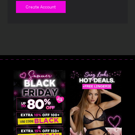
Create Account