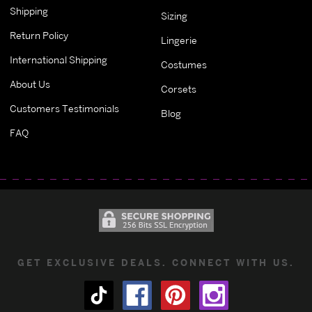
Shipping
Sizing
Return Policy
Lingerie
International Shipping
Costumes
About Us
Corsets
Customers Testimonials
Blog
FAQ
GET EXCLUSIVE DEALS. CONNECT WITH US.