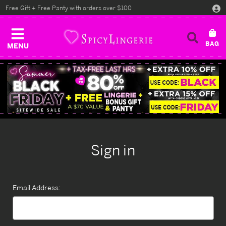
Free Gift + Free Panty with orders over $100
MENU
Sign in
Email Address: