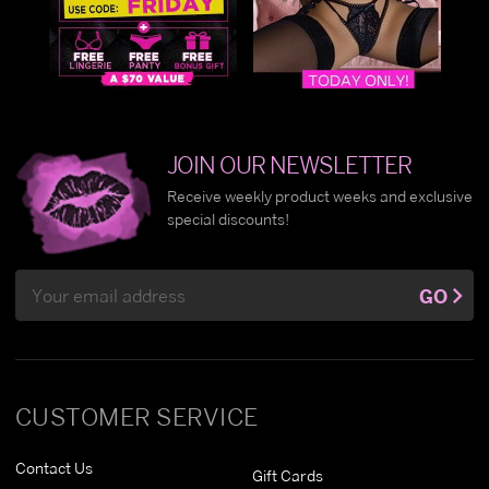
JOIN OUR NEWSLETTER
Receive weekly product weeks and exclusive
special discounts!
Email
GO
Address
CUSTOMER SERVICE
Contact Us
Gift Cards