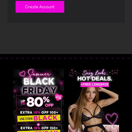
Create Account