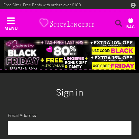
Free Gift + Free Panty with orders over $100
MENU
Sign in
Email Address: