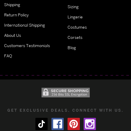
Shipping
Sizing
Return Policy
Lingerie
International Shipping
Costumes
About Us
Corsets
Customers Testimonials
Blog
FAQ
GET EXCLUSIVE DEALS. CONNECT WITH US.