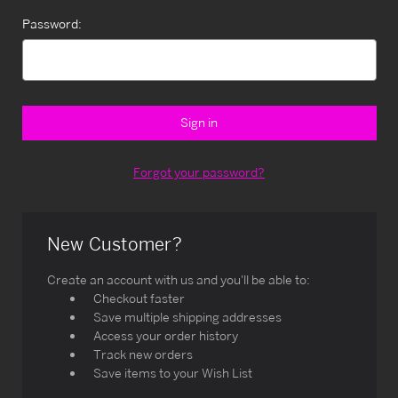
Password:
Forgot your password?
New Customer?
Create an account with us and you'll be able to:
Checkout faster
Save multiple shipping addresses
Access your order history
Track new orders
Save items to your Wish List