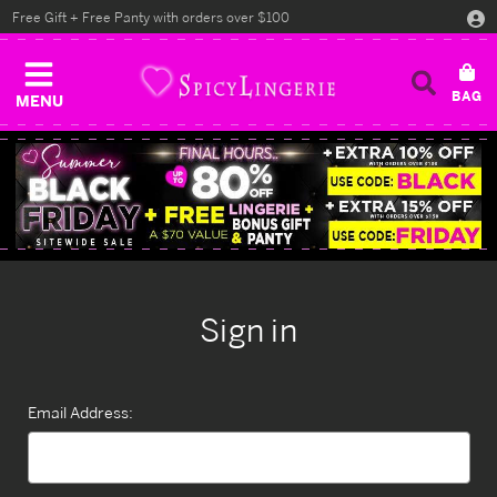
Free Gift + Free Panty with orders over $100
MENU
Sign in
Email Address: