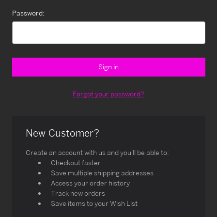
Password:
Forgot your password?
New Customer?
Create an account with us and you'll be able to:
Checkout faster
Save multiple shipping addresses
Access your order history
Track new orders
Save items to your Wish List