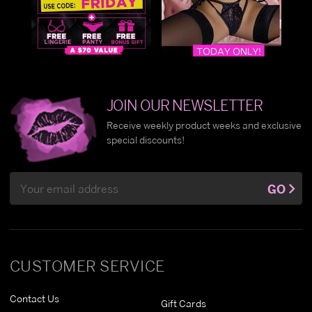
JOIN OUR NEWSLETTER
Receive weekly product weeks and exclusive
special discounts!
Email
GO
Address
CUSTOMER SERVICE
Contact Us
Gift Cards