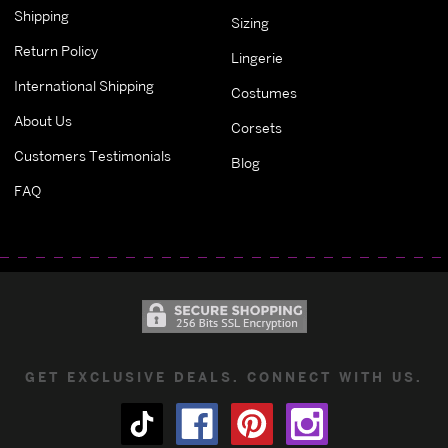
Shipping
Sizing
Return Policy
Lingerie
International Shipping
Costumes
About Us
Corsets
Customers Testimonials
Blog
FAQ
GET EXCLUSIVE DEALS. CONNECT WITH US.