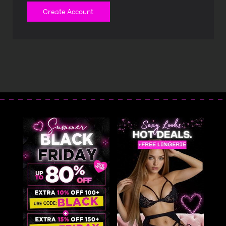
Create Account