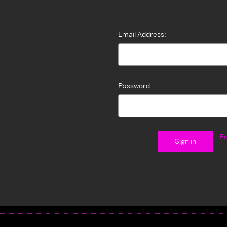
Email Address:
Password:
F