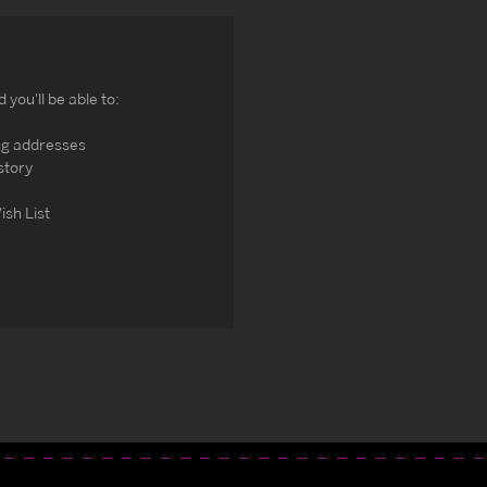
you'll be able to:
ng addresses
story
ish List