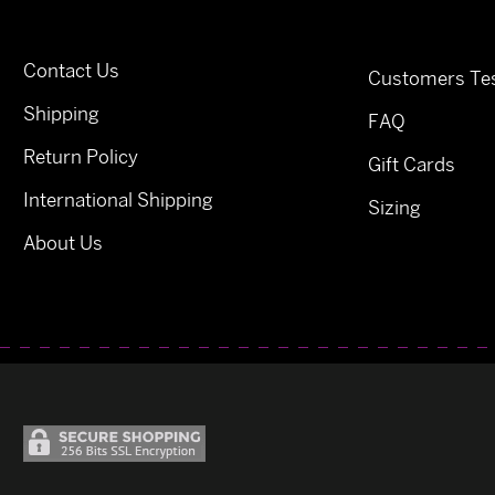
Contact Us
Customers Tes
Shipping
FAQ
Return Policy
Gift Cards
International Shipping
Sizing
About Us