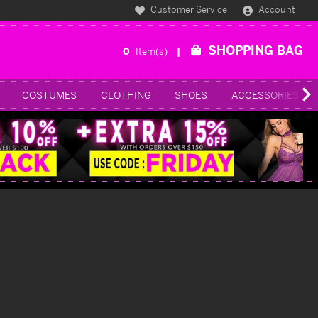
Customer Service
Account
SHOPPING BAG
0
Item(s)
COSTUMES
CLOTHING
SHOES
ACCESSORIES