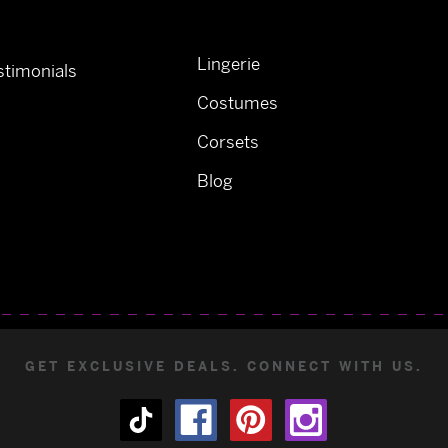
Lingerie
timonials
Costumes
Corsets
Blog
GET EXCLUSIVE DEALS. CONNECT WITH US.