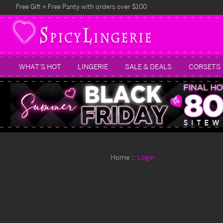
Free Gift + Free Panty with orders over $100
WHAT'S HOT
LINGERIE
SALE & DEALS
CORSETS
Home
Login