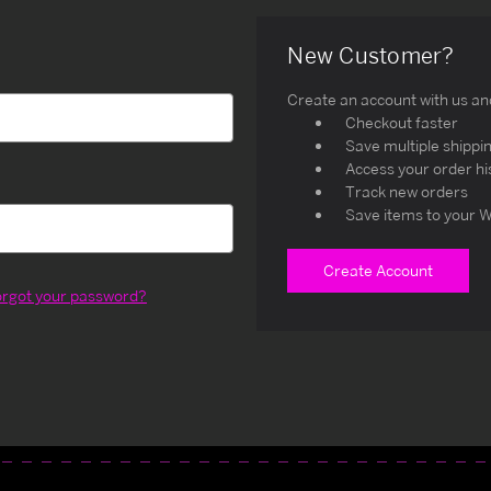
New Customer?
Create an account with us and 
Checkout faster
Save multiple shippi
Access your order hi
Track new orders
Save items to your W
Create Account
orgot your password?