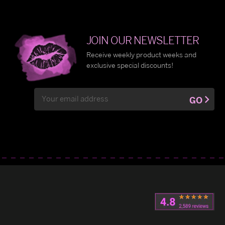
JOIN OUR NEWSLETTER
Receive weekly product weeks and
exclusive special discounts!
Email
GO
Address