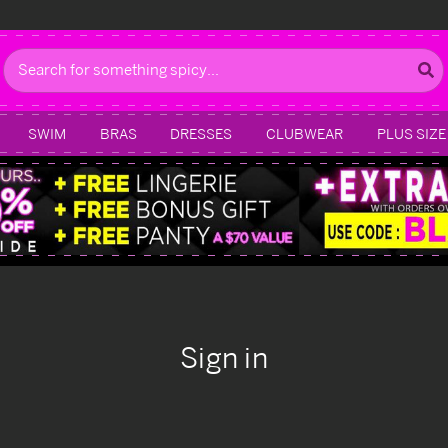
Search
SWIM
BRAS
DRESSES
CLUBWEAR
PLUS SIZE
Sign in