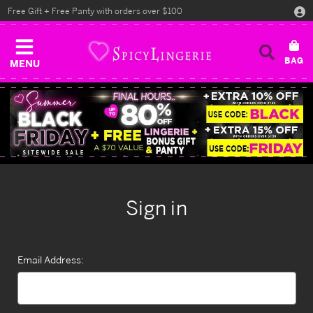
Free Gift + Free Panty with orders over $100
MENU
Sign in
Email Address: