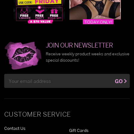
JOIN OUR NEWSLETTER
Receive weekly product weeks and exclusive
special discounts!
Email
GO
Address
CUSTOMER SERVICE
Contact Us
Gift Cards