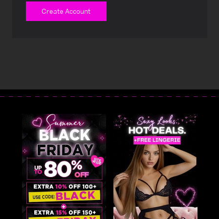
Create Account