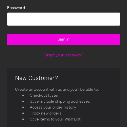
Password:
Forgot your password?
New Customer?
Create an account with us and you'll be able to:
Checkout faster
Save multiple shipping addresses
Access your order history
Track new orders
Save items to your Wish List