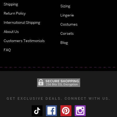
Shipping
Sizing
Return Policy
Lingerie
International Shipping
Costumes
About Us
Corsets
Customers Testimonials
Blog
FAQ
GET EXCLUSIVE DEALS. CONNECT WITH US.