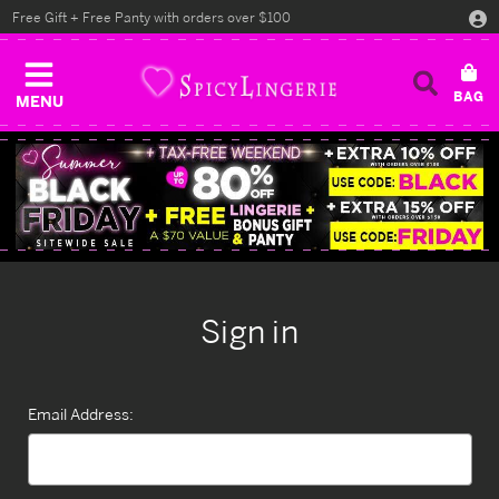
Free Gift + Free Panty with orders over $100
MENU
Sign in
Email Address: