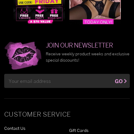
JOIN OUR NEWSLETTER
Receive weekly product weeks and exclusive
special discounts!
Email
GO
Address
CUSTOMER SERVICE
Contact Us
Gift Cards