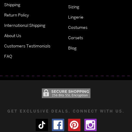
Shipping
Sizing
Return Policy
Lingerie
International Shipping
Costumes
About Us
Corsets
Customers Testimonials
Blog
FAQ
GET EXCLUSIVE DEALS. CONNECT WITH US.