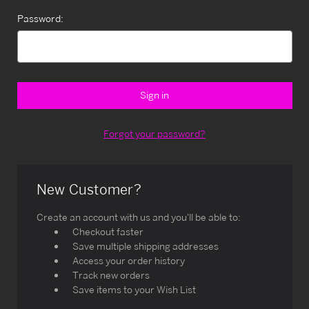
Password:
Forgot your password?
New Customer?
Create an account with us and you'll be able to:
Checkout faster
Save multiple shipping addresses
Access your order history
Track new orders
Save items to your Wish List