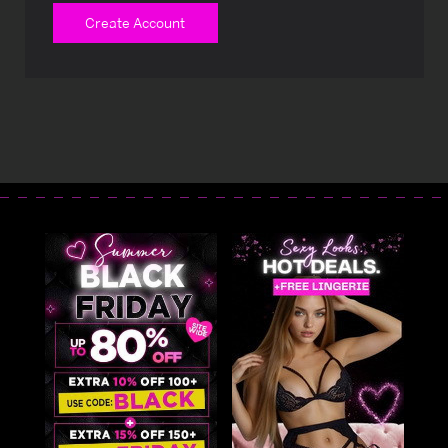
Create Account